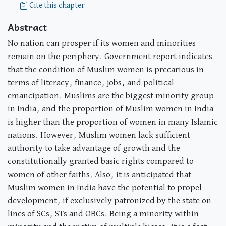
Cite this chapter
Abstract
No nation can prosper if its women and minorities
remain on the periphery. Government report indicates
that the condition of Muslim women is precarious in
terms of literacy, finance, jobs, and political
emancipation. Muslims are the biggest minority group
in India, and the proportion of Muslim women in India
is higher than the proportion of women in many Islamic
nations. However, Muslim women lack sufficient
authority to take advantage of growth and the
constitutionally granted basic rights compared to
women of other faiths. Also, it is anticipated that
Muslim women in India have the potential to propel
development, if exclusively patronized by the state on
lines of SCs, STs and OBCs. Being a minority within