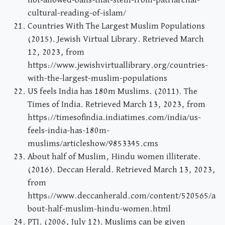
not-allowed-bans-that-stem-from-patriarchal-
cultural-reading-of-islam/
Countries With The Largest Muslim Populations
(2015). Jewish Virtual Library. Retrieved March
12, 2023, from
https://www.jewishvirtuallibrary.org/countries-
with-the-largest-muslim-populations
US feels India has 180m Muslims. (2011). The
Times of India. Retrieved March 13, 2023, from
https://timesofindia.indiatimes.com/india/us-
feels-india-has-180m-
muslims/articleshow/9853345.cms
About half of Muslim, Hindu women illiterate.
(2016). Deccan Herald. Retrieved March 13, 2023,
from
https://www.deccanherald.com/content/520565/a
bout-half-muslim-hindu-women.html
PTI. (2006, July 12). Muslims can be given