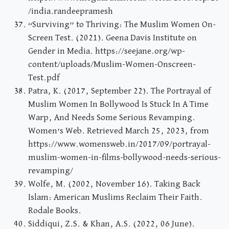
/india.randeepramesh
“Surviving” to Thriving: The Muslim Women On-
Screen Test. (2021). Geena Davis Institute on
Gender in Media. https://seejane.org/wp-
content/uploads/Muslim-Women-Onscreen-
Test.pdf
Patra, K. (2017, September 22). The Portrayal of
Muslim Women In Bollywood Is Stuck In A Time
Warp, And Needs Some Serious Revamping.
Women’s Web. Retrieved March 25, 2023, from
https://www.womensweb.in/2017/09/portrayal-
muslim-women-in-films-bollywood-needs-serious-
revamping/
Wolfe, M. (2002, November 16). Taking Back
Islam: American Muslims Reclaim Their Faith.
Rodale Books.
Siddiqui, Z.S. & Khan, A.S. (2022, 06 June).