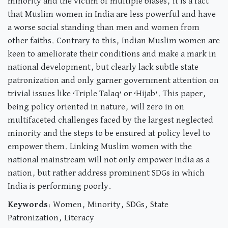
minority and the victim of multiple biases, it is a fact
that Muslim women in India are less powerful and have
a worse social standing than men and women from
other faiths. Contrary to this, Indian Muslim women are
keen to ameliorate their conditions and make a mark in
national development, but clearly lack subtle state
patronization and only garner government attention on
trivial issues like ‘Triple Talaq’ or ‘Hijab’. This paper,
being policy oriented in nature, will zero in on
multifaceted challenges faced by the largest neglected
minority and the steps to be ensured at policy level to
empower them. Linking Muslim women with the
national mainstream will not only empower India as a
nation, but rather address prominent SDGs in which
India is performing poorly.
Keywords
: Women, Minority, SDGs, State
Patronization, Literacy