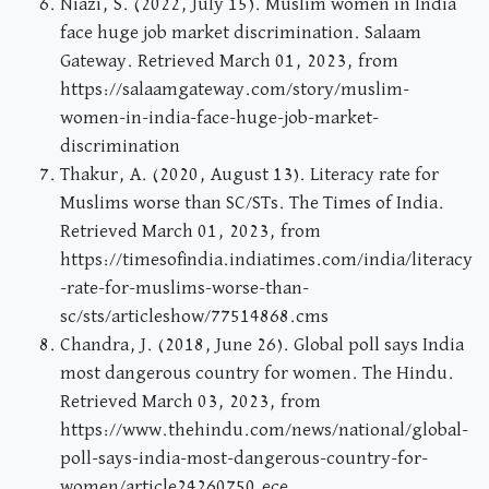
Niazi, S. (2022, July 15). Muslim women in India
face huge job market discrimination. Salaam
Gateway. Retrieved March 01, 2023, from
https://salaamgateway.com/story/muslim-
women-in-india-face-huge-job-market-
discrimination
Thakur, A. (2020, August 13). Literacy rate for
Muslims worse than SC/STs. The Times of India.
Retrieved March 01, 2023, from
https://timesofindia.indiatimes.com/india/literacy
-rate-for-muslims-worse-than-
sc/sts/articleshow/77514868.cms
Chandra, J. (2018, June 26). Global poll says India
most dangerous country for women. The Hindu.
Retrieved March 03, 2023, from
https://www.thehindu.com/news/national/global-
poll-says-india-most-dangerous-country-for-
women/article24260750.ece