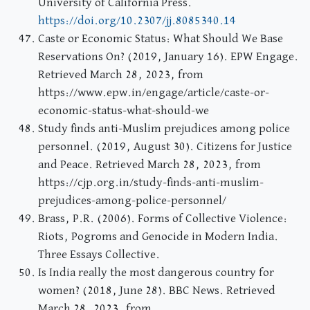
University of California Press.
https://doi.org/10.2307/jj.8085340.14
Caste or Economic Status: What Should We Base
Reservations On? (2019, January 16). EPW Engage.
Retrieved March 28, 2023, from
https://www.epw.in/engage/article/caste-or-
economic-status-what-should-we
Study finds anti-Muslim prejudices among police
personnel. (2019, August 30). Citizens for Justice
and Peace. Retrieved March 28, 2023, from
https://cjp.org.in/study-finds-anti-muslim-
prejudices-among-police-personnel/
Brass, P.R. (2006). Forms of Collective Violence:
Riots, Pogroms and Genocide in Modern India.
Three Essays Collective.
Is India really the most dangerous country for
women? (2018, June 28). BBC News. Retrieved
March 28, 2023, from