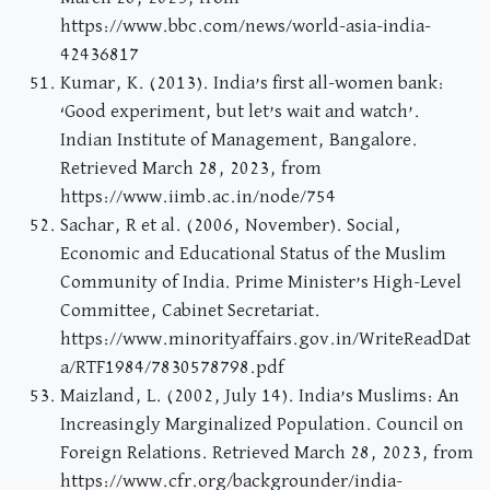
https://www.bbc.com/news/world-asia-india-
42436817
Kumar, K. (2013). India’s first all-women bank:
‘Good experiment, but let’s wait and watch’.
Indian Institute of Management, Bangalore.
Retrieved March 28, 2023, from
https://www.iimb.ac.in/node/754
Sachar, R et al. (2006, November). Social,
Economic and Educational Status of the Muslim
Community of India. Prime Minister’s High-Level
Committee, Cabinet Secretariat.
https://www.minorityaffairs.gov.in/WriteReadDat
a/RTF1984/7830578798.pdf
Maizland, L. (2002, July 14). India’s Muslims: An
Increasingly Marginalized Population. Council on
Foreign Relations. Retrieved March 28, 2023, from
https://www.cfr.org/backgrounder/india-