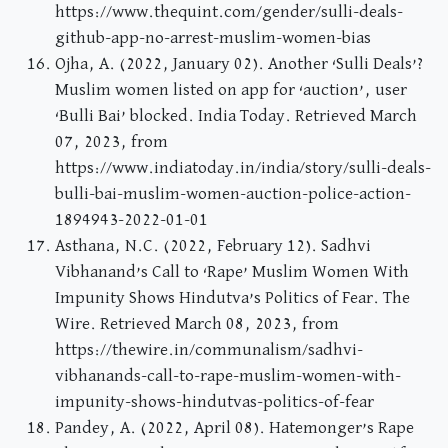
https://www.thequint.com/gender/sulli-deals-
github-app-no-arrest-muslim-women-bias
Ojha, A. (2022, January 02). Another ‘Sulli Deals’?
Muslim women listed on app for ‘auction’, user
‘Bulli Bai’ blocked. India Today. Retrieved March
07, 2023, from
https://www.indiatoday.in/india/story/sulli-deals-
bulli-bai-muslim-women-auction-police-action-
1894943-2022-01-01
Asthana, N.C. (2022, February 12). Sadhvi
Vibhanand’s Call to ‘Rape’ Muslim Women With
Impunity Shows Hindutva’s Politics of Fear. The
Wire. Retrieved March 08, 2023, from
https://thewire.in/communalism/sadhvi-
vibhanands-call-to-rape-muslim-women-with-
impunity-shows-hindutvas-politics-of-fear
Pandey, A. (2022, April 08). Hatemonger’s Rape