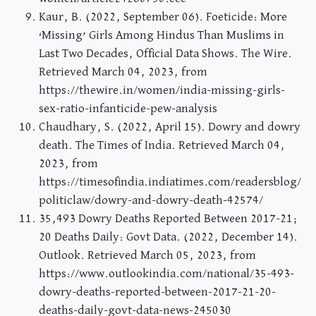
Kaur, B. (2022, September 06). Foeticide: More
‘Missing’ Girls Among Hindus Than Muslims in
Last Two Decades, Official Data Shows. The Wire.
Retrieved March 04, 2023, from
https://thewire.in/women/india-missing-girls-
sex-ratio-infanticide-pew-analysis
Chaudhary, S. (2022, April 15). Dowry and dowry
death. The Times of India. Retrieved March 04,
2023, from
https://timesofindia.indiatimes.com/readersblog/
politiclaw/dowry-and-dowry-death-42574/
35,493 Dowry Deaths Reported Between 2017-21;
20 Deaths Daily: Govt Data. (2022, December 14).
Outlook. Retrieved March 05, 2023, from
https://www.outlookindia.com/national/35-493-
dowry-deaths-reported-between-2017-21-20-
deaths-daily-govt-data-news-245030