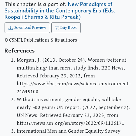
This chapter is a part of:
New Paradigms of
Sustainability in the Contemporary Era (Eds.
Roopali Sharma & Ritu Pareek)
Download Preview
Buy Book
© CSMFL Publications & its authors.
References
Morgan, J. (2013, October 24). Women ‘better at
multitasking’ than men, study finds. BBC News.
Retrieved February 23, 2023, from
https://www.bbc.com/news/science-environment-
24645100
Without investment, gender equality will take
nearly 300 years: UN report. (2022, September 7).
UN News. Retrieved February 23, 2023, from
https://news.un.org/en/story/2022/09/1126171
International Men and Gender Equality Survey