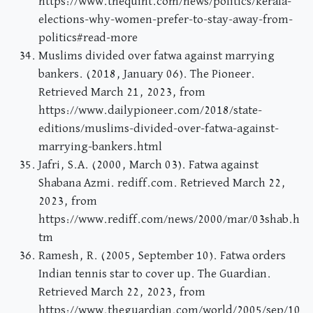
https://www.thequint.com/news/politics/kerala-
elections-why-women-prefer-to-stay-away-from-
politics#read-more
Muslims divided over fatwa against marrying
bankers. (2018, January 06). The Pioneer.
Retrieved March 21, 2023, from
https://www.dailypioneer.com/2018/state-
editions/muslims-divided-over-fatwa-against-
marrying-bankers.html
Jafri, S.A. (2000, March 03). Fatwa against
Shabana Azmi. rediff.com. Retrieved March 22,
2023, from
https://www.rediff.com/news/2000/mar/03shab.h
tm
Ramesh, R. (2005, September 10). Fatwa orders
Indian tennis star to cover up. The Guardian.
Retrieved March 22, 2023, from
https://www.theguardian.com/world/2005/sep/10