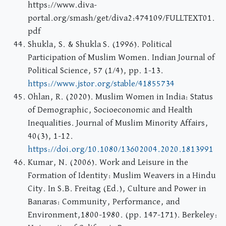
https://www.diva-
portal.org/smash/get/diva2:474109/FULLTEXT01.
pdf
Shukla, S. & Shukla S. (1996). Political
Participation of Muslim Women. Indian Journal of
Political Science, 57 (1/4), pp. 1-13.
https://www.jstor.org/stable/41855734
Ohlan, R. (2020). Muslim Women in India: Status
of Demographic, Socioeconomic and Health
Inequalities. Journal of Muslim Minority Affairs,
40(3), 1-12.
https://doi.org/10.1080/13602004.2020.1813991
Kumar, N. (2006). Work and Leisure in the
Formation of Identity: Muslim Weavers in a Hindu
City. In S.B. Freitag (Ed.), Culture and Power in
Banaras: Community, Performance, and
Environment,1800-1980. (pp. 147-171). Berkeley: