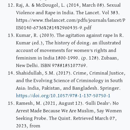
Raj, A. & McDougol, L. (2014, March 08). Sexual
Violence and Rape in India. The Lancet. Vol 383.
https://www.thelancet.com/pdfs/journals/lancet/P
IIS0140-6736%2814%2960435-9.pdf
Kumar, R. (2003). The agitation against rape In R.
Kumar (ed.), The history of doing: an illustrated
account of movements for women’s rights and
feminism in India 1800-1990. (p. 128). Zubaan,
New Delhi. ISBN 9788185107769.
Shahidullah, S.M. (2017). Crime, Criminal Justice,
and the Evolving Science of Criminology in South
Asia: India, Pakistan, and Bangladesh. Springer.
https://doi.org/10.1057/978-1-137-50750-1
Ramesh, M. (2021, August 12). ‘Sulli Deals’: No
Arrest Made Because We Are Muslim, Say Women
Seeking Probe. The Quint. Retrieved March 07,
2023, from