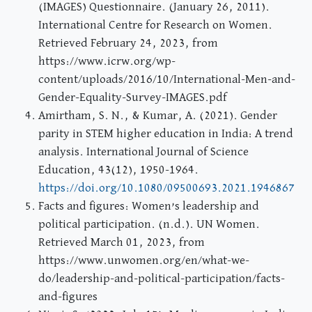
(IMAGES) Questionnaire. (January 26, 2011).
International Centre for Research on Women.
Retrieved February 24, 2023, from
https://www.icrw.org/wp-
content/uploads/2016/10/International-Men-and-
Gender-Equality-Survey-IMAGES.pdf
Amirtham, S. N., & Kumar, A. (2021). Gender
parity in STEM higher education in India: A trend
analysis. International Journal of Science
Education, 43(12), 1950-1964.
https://doi.org/10.1080/09500693.2021.1946867
Facts and figures: Women’s leadership and
political participation. (n.d.). UN Women.
Retrieved March 01, 2023, from
https://www.unwomen.org/en/what-we-
do/leadership-and-political-participation/facts-
and-figures