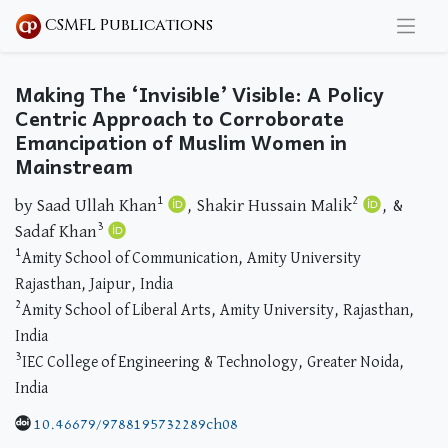
CSMFL Publications
Making The ‘Invisible’ Visible: A Policy
Centric Approach to Corroborate
Emancipation of Muslim Women in
Mainstream
1
2
by Saad Ullah Khan
, Shakir Hussain Malik
, &
3
Sadaf Khan
1
Amity School of Communication, Amity University
Rajasthan, Jaipur, India
2
Amity School of Liberal Arts, Amity University, Rajasthan,
India
3
IEC College of Engineering & Technology, Greater Noida,
India
10.46679/9788195732289ch08