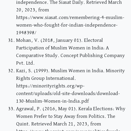
independence. The Siasat Daily. Retrieved March
20, 2023, from
https://www.siasat.com/remembering-4-muslim-
women-who-fought-for-indian-independence-
1948398/
Mohan, V. (2018, January 01). Electoral
Participation of Muslim Women in India: A
Comparative Study. Concept Publishing Company
Pvt. Ltd.
Kazi, S. (1999). Muslim Women in India. Minority
Rights Group International.
https://minorityrights.org/wp-
content/uploads/old-site-downloads/download-
130-Muslim-Women-in-India.pdf
Agrawal, P. (2016, May 01). Kerala Elections: Why
Women Prefer to Stay Away from Politics. The
Quint. Retrieved March 21, 2023, from