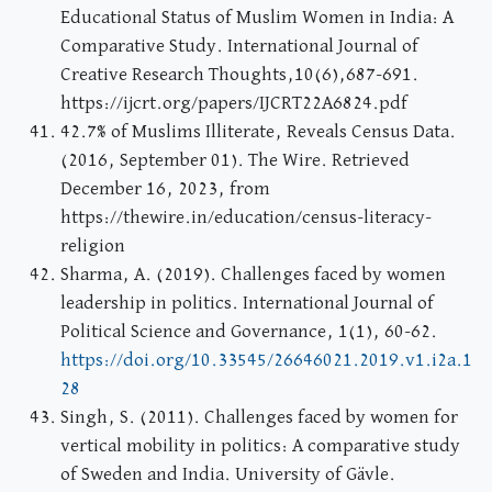
Educational Status of Muslim Women in India: A
Comparative Study. International Journal of
Creative Research Thoughts,10(6),687-691.
https://ijcrt.org/papers/IJCRT22A6824.pdf
42.7% of Muslims Illiterate, Reveals Census Data.
(2016, September 01). The Wire. Retrieved
December 16, 2023, from
https://thewire.in/education/census-literacy-
religion
Sharma, A. (2019). Challenges faced by women
leadership in politics. International Journal of
Political Science and Governance, 1(1), 60-62.
https://doi.org/10.33545/26646021.2019.v1.i2a.1
28
Singh, S. (2011). Challenges faced by women for
vertical mobility in politics: A comparative study
of Sweden and India. University of Gävle.