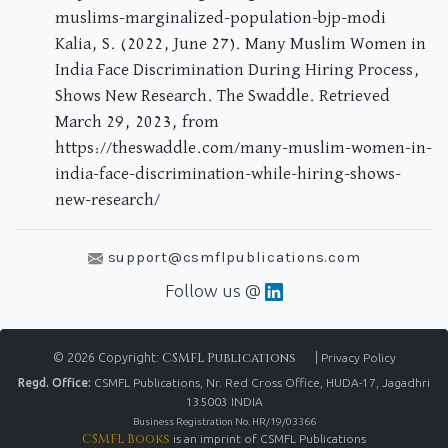
muslims-marginalized-population-bjp-modi
Kalia, S. (2022, June 27). Many Muslim Women in
India Face Discrimination During Hiring Process,
Shows New Research. The Swaddle. Retrieved
March 29, 2023, from
https://theswaddle.com/many-muslim-women-in-
india-face-discrimination-while-hiring-shows-
new-research/
support@csmflpublications.com
Follow us @
© 2026 Copyright:
CSMFL Publications
|
Privacy Policy
Regd. Office:
CSMFL Publications, Nr. Red Cross Office, HUDA-17, Jagadhri
135003 INDIA
Business Registration No. HR/19/03366
CSMFL Books
is an imprint of CSMFL Publications