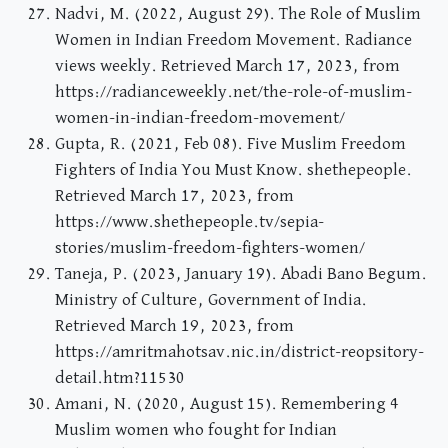
Nadvi, M. (2022, August 29). The Role of Muslim
Women in Indian Freedom Movement. Radiance
views weekly. Retrieved March 17, 2023, from
https://radianceweekly.net/the-role-of-muslim-
women-in-indian-freedom-movement/
Gupta, R. (2021, Feb 08). Five Muslim Freedom
Fighters of India You Must Know. shethepeople.
Retrieved March 17, 2023, from
https://www.shethepeople.tv/sepia-
stories/muslim-freedom-fighters-women/
Taneja, P. (2023, January 19). Abadi Bano Begum.
Ministry of Culture, Government of India.
Retrieved March 19, 2023, from
https://amritmahotsav.nic.in/district-reopsitory-
detail.htm?11530
Amani, N. (2020, August 15). Remembering 4
Muslim women who fought for Indian