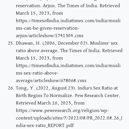
reservation: Arjun. The Times of India. Retrieved
March 15, 2023, from
https://timesofindia.indiatimes.com/india/musli
ms-can-be-given-reservation-
arjun/articleshow/1741304.cms
Dhawan, H. (2006, December 02). Muslims’ sex
ratio above average. The Times of India. Retrieved
March 15, 2023, from
https://timesofindia.indiatimes.com/india/musli
ms-sex-ratio-above-
average/articleshow/678068.cms
Tong, Y. (2022, August 23). India’s Sex Ratio at
Birth Begins To Normalize. Pew Research Center.
Retrieved March 16, 2023, from
https://www.pewresearch.org/religion/wp-
content/uploads/sites/7/2022/08/PR_2022.08.26_I
ndia-sex-ratio_REPORT.pdf