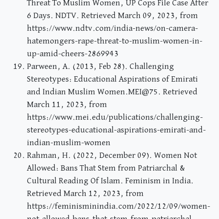
Threat To Muslim Women, UP Cops File Case After
6 Days. NDTV. Retrieved March 09, 2023, from
https://www.ndtv.com/india-news/on-camera-
hatemongers-rape-threat-to-muslim-women-in-
up-amid-cheers-2869943
Parween, A. (2013, Feb 28). Challenging
Stereotypes: Educational Aspirations of Emirati
and Indian Muslim Women.MEI@75. Retrieved
March 11, 2023, from
https://www.mei.edu/publications/challenging-
stereotypes-educational-aspirations-emirati-and-
indian-muslim-women
Rahman, H. (2022, December 09). Women Not
Allowed: Bans That Stem from Patriarchal &
Cultural Reading Of Islam. Feminism in India.
Retrieved March 12, 2023, from
https://feminisminindia.com/2022/12/09/women-