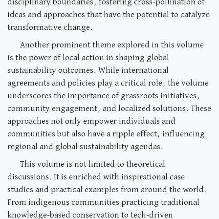
disciplinary boundaries, fostering cross-pollination of
ideas and approaches that have the potential to catalyze
transformative change.
Another prominent theme explored in this volume
is the power of local action in shaping global
sustainability outcomes. While international
agreements and policies play a critical role, the volume
underscores the importance of grassroots initiatives,
community engagement, and localized solutions. These
approaches not only empower individuals and
communities but also have a ripple effect, influencing
regional and global sustainability agendas.
This volume is not limited to theoretical
discussions. It is enriched with inspirational case
studies and practical examples from around the world.
From indigenous communities practicing traditional
knowledge-based conservation to tech-driven