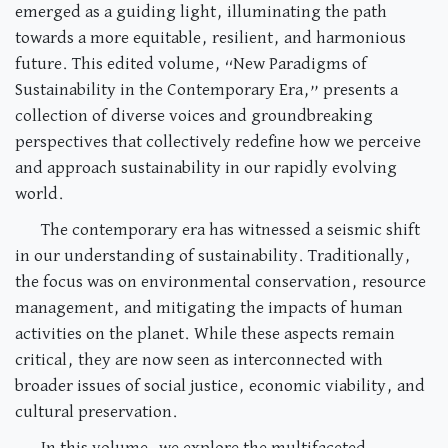
emerged as a guiding light, illuminating the path
towards a more equitable, resilient, and harmonious
future. This edited volume, “New Paradigms of
Sustainability in the Contemporary Era,” presents a
collection of diverse voices and groundbreaking
perspectives that collectively redefine how we perceive
and approach sustainability in our rapidly evolving
world.
The contemporary era has witnessed a seismic shift
in our understanding of sustainability. Traditionally,
the focus was on environmental conservation, resource
management, and mitigating the impacts of human
activities on the planet. While these aspects remain
critical, they are now seen as interconnected with
broader issues of social justice, economic viability, and
cultural preservation.