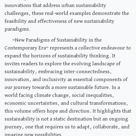
innovations that address urban sustainability
challenges, these real-world examples demonstrate the
feasibility and effectiveness of new sustainability
paradigms.
“New Paradigms of Sustainability in the
Contemporary Era” represents a collective endeavour to
expand the horizons of sustainability thinking. It
invites readers to explore the evolving landscape of
sustainability, embracing inter-connectedness,
innovation, and inclusivity as essential components of
our journey towards a more sustainable future. In a
world facing climate change, social inequalities,
economic uncertainties, and cultural transformations,
this volume offers hope and direction. It highlights that
sustainability is not a static destination but an ongoing
journey, one that requires us to adapt, collaborate, and
imagine new possibilities.