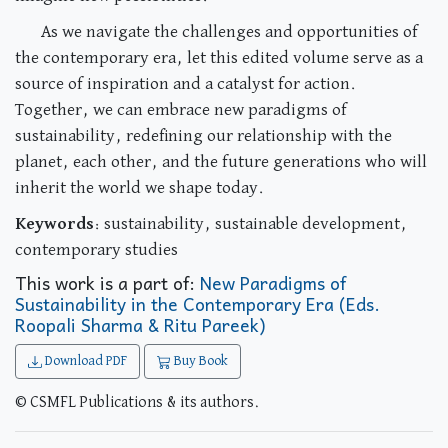
As we navigate the challenges and opportunities of
the contemporary era, let this edited volume serve as a
source of inspiration and a catalyst for action.
Together, we can embrace new paradigms of
sustainability, redefining our relationship with the
planet, each other, and the future generations who will
inherit the world we shape today.
Keywords
: sustainability, sustainable development,
contemporary studies
This work is a part of:
New Paradigms of
Sustainability in the Contemporary Era (Eds.
Roopali Sharma & Ritu Pareek)
Download PDF
Buy Book
© CSMFL Publications & its authors.