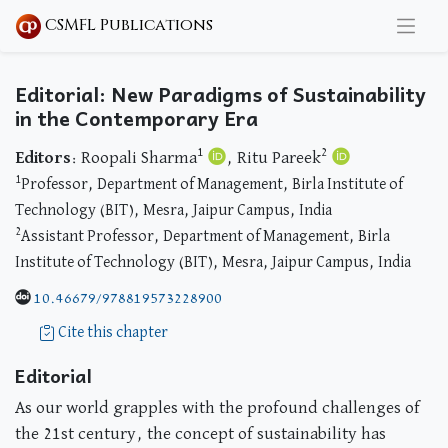
CSMFL Publications
Editorial: New Paradigms of Sustainability
in the Contemporary Era
1
2
Editors
: Roopali Sharma
, Ritu Pareek
1
Professor, Department of Management, Birla Institute of
Technology (BIT), Mesra, Jaipur Campus, India
2
Assistant Professor, Department of Management, Birla
Institute of Technology (BIT), Mesra, Jaipur Campus, India
10.46679/978819573228900
Cite this chapter
Editorial
As our world grapples with the profound challenges of
the 21st century, the concept of sustainability has