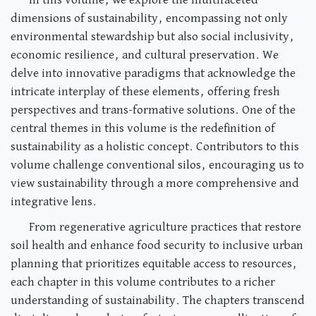
In this volume, we explore the multifaceted
dimensions of sustainability, encompassing not only
environmental stewardship but also social inclusivity,
economic resilience, and cultural preservation. We
delve into innovative paradigms that acknowledge the
intricate interplay of these elements, offering fresh
perspectives and trans-formative solutions. One of the
central themes in this volume is the redefinition of
sustainability as a holistic concept. Contributors to this
volume challenge conventional silos, encouraging us to
view sustainability through a more comprehensive and
integrative lens.
From regenerative agriculture practices that restore
soil health and enhance food security to inclusive urban
planning that prioritizes equitable access to resources,
each chapter in this volume contributes to a richer
understanding of sustainability. The chapters transcend