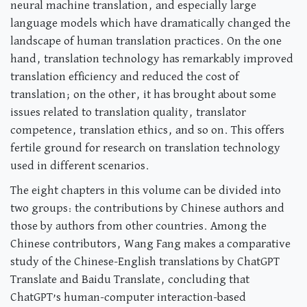
neural machine translation, and especially large
language models which have dramatically changed the
landscape of human translation practices. On the one
hand, translation technology has remarkably improved
translation efficiency and reduced the cost of
translation; on the other, it has brought about some
issues related to translation quality, translator
competence, translation ethics, and so on. This offers
fertile ground for research on translation technology
used in different scenarios.
The eight chapters in this volume can be divided into
two groups: the contributions by Chinese authors and
those by authors from other countries. Among the
Chinese contributors, Wang Fang makes a comparative
study of the Chinese-English translations by ChatGPT
Translate and Baidu Translate, concluding that
ChatGPT’s human-computer interaction-based