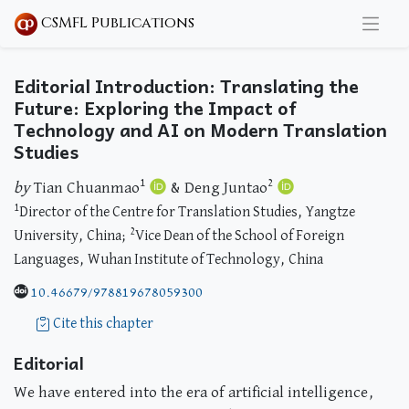
CSMFL Publications
Editorial Introduction: Translating the
Future: Exploring the Impact of
Technology and AI on Modern Translation
Studies
1
2
by
Tian Chuanmao
& Deng Juntao
1
Director of the Centre for Translation Studies, Yangtze
2
University, China;
Vice Dean of the School of Foreign
Languages, Wuhan Institute of Technology, China
10.46679/978819678059300
Cite this chapter
Editorial
We have entered into the era of artificial intelligence,