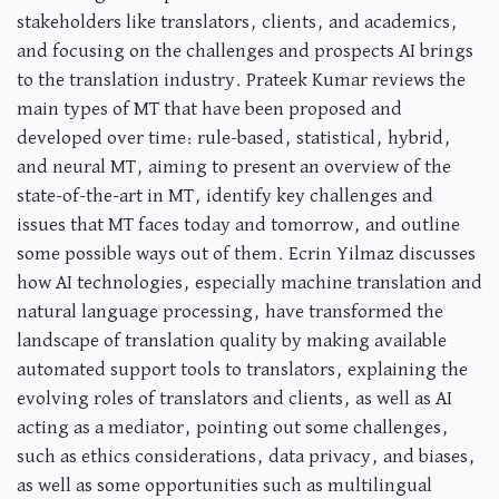
stakeholders like translators, clients, and academics,
and focusing on the challenges and prospects AI brings
to the translation industry. Prateek Kumar reviews the
main types of MT that have been proposed and
developed over time: rule-based, statistical, hybrid,
and neural MT, aiming to present an overview of the
state-of-the-art in MT, identify key challenges and
issues that MT faces today and tomorrow, and outline
some possible ways out of them. Ecrin Yilmaz discusses
how AI technologies, especially machine translation and
natural language processing, have transformed the
landscape of translation quality by making available
automated support tools to translators, explaining the
evolving roles of translators and clients, as well as AI
acting as a mediator, pointing out some challenges,
such as ethics considerations, data privacy, and biases,
as well as some opportunities such as multilingual