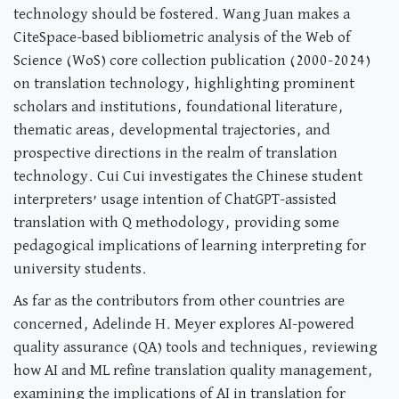
technology should be fostered. Wang Juan makes a
CiteSpace-based bibliometric analysis of the Web of
Science (WoS) core collection publication (2000-2024)
on translation technology, highlighting prominent
scholars and institutions, foundational literature,
thematic areas, developmental trajectories, and
prospective directions in the realm of translation
technology. Cui Cui investigates the Chinese student
interpreters’ usage intention of ChatGPT-assisted
translation with Q methodology, providing some
pedagogical implications of learning interpreting for
university students.
As far as the contributors from other countries are
concerned, Adelinde H. Meyer explores AI-powered
quality assurance (QA) tools and techniques, reviewing
how AI and ML refine translation quality management,
examining the implications of AI in translation for