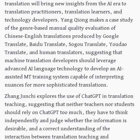
translation will bring new insights from the AI era to
translation practitioners, translation learners, and
technology developers. Yang Qiong makes a case study
of the genre-based manual quality evaluation of
Chinese-English translations produced by Google
Translate, Baidu Translate, Sogou Translate, Youdao
Translate, and human translators, suggesting that
machine translation developers should leverage
advanced AI language technology to develop an AI-
assisted MT training system capable of interpreting
nuances for more sophisticated translations.
Zhang Junchi explores the use of ChatGPT in translation
teaching, suggesting that neither teachers nor students
should rely on ChatGPT too much, they have to think
independently and judge whether the information is
desirable, and a correct understanding of the
interaction between translation teaching and