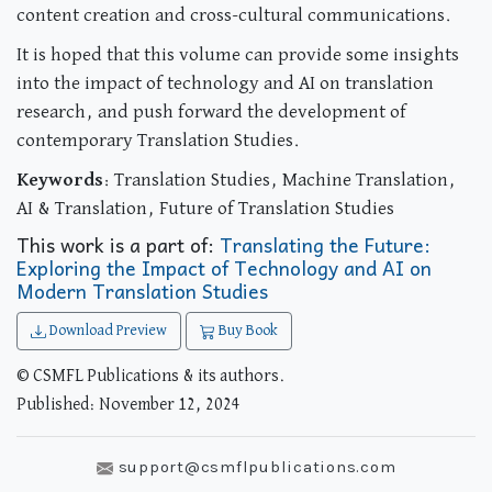
content creation and cross-cultural communications.
It is hoped that this volume can provide some insights
into the impact of technology and AI on translation
research, and push forward the development of
contemporary Translation Studies.
Keywords
: Translation Studies, Machine Translation,
AI & Translation, Future of Translation Studies
This work is a part of:
Translating the Future:
Exploring the Impact of Technology and AI on
Modern Translation Studies
Download Preview
Buy Book
© CSMFL Publications & its authors.
Published: November 12, 2024
support@csmflpublications.com