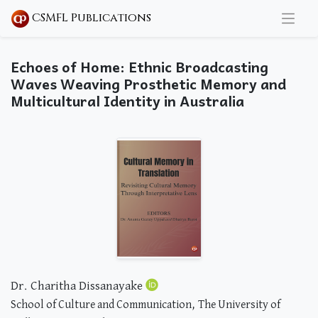
CSMFL Publications
Echoes of Home: Ethnic Broadcasting
Waves Weaving Prosthetic Memory and
Multicultural Identity in Australia
Dr. Charitha Dissanayake
School of Culture and Communication, The University of