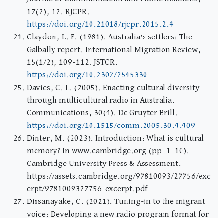
17(2), 12. RJCPR.
https://doi.org/10.21018/rjcpr.2015.2.4
Claydon, L. F. (1981). Australia’s settlers: The
Galbally report. International Migration Review,
15(1/2), 109–112. JSTOR.
https://doi.org/10.2307/2545330
Davies, C. L. (2005). Enacting cultural diversity
through multicultural radio in Australia.
Communications, 30(4). De Gruyter Brill.
https://doi.org/10.1515/comm.2005.30.4.409
Dinter, M. (2023). Introduction: What is cultural
memory? In www.cambridge.org (pp. 1–10).
Cambridge University Press & Assessment.
https://assets.cambridge.org/97810093/27756/exc
erpt/9781009327756_excerpt.pdf
Dissanayake, C. (2021). Tuning-in to the migrant
voice: Developing a new radio program format for