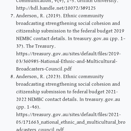
Communication, 9(9), 1–5. Griffith University.
http://hdl.handle.net/10072/389125
Anderson, R. (2019). Ethnic community
broadcasting strengthening social cohesion and
citizenship submission to the federal budget 2019
NEMBC contact details. In treasury.gov.au (pp. 1–
37). The Treasury.
https://treasury.gov.au/sites/default/files/2019-
03/360985-National-Ethnic-and-Multicultural-
Broadcasters-Council.pdf
Anderson, R. (2023). Ethnic community
broadcasting strengthening social cohesion and
citizenship submission to federal budget 2021-
2022 NEMBC contact details. In treasury.gov.au
(pp. 1–46).
https://treasury.gov.au/sites/default/files/2021-
05/171663_national_ethnic_and_multicultural_bro
adcasters_council.pdf