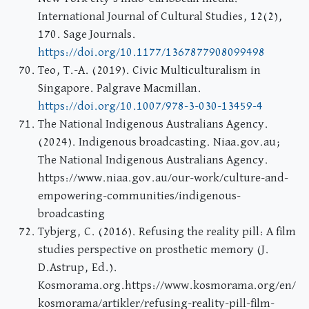
International Journal of Cultural Studies, 12(2),
170. Sage Journals.
https://doi.org/10.1177/1367877908099498
Teo, T.-A. (2019). Civic Multiculturalism in
Singapore. Palgrave Macmillan.
https://doi.org/10.1007/978-3-030-13459-4
The National Indigenous Australians Agency.
(2024). Indigenous broadcasting. Niaa.gov.au;
The National Indigenous Australians Agency.
https://www.niaa.gov.au/our-work/culture-and-
empowering-communities/indigenous-
broadcasting
Tybjerg, C. (2016). Refusing the reality pill: A film
studies perspective on prosthetic memory (J.
D.Astrup, Ed.).
Kosmorama.org.https://www.kosmorama.org/en/
kosmorama/artikler/refusing-reality-pill-film-