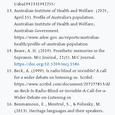
t/aba1942331942255/
Australian Institute of Health and Welfare. (2025,
April 15). Profile of Australia’s population.
Australian Institute of Health and Welfare;
Australian Government.
https://www.aihw.gov.au/reports/australias-
health/profile-of-australias-population
Beare, A. H. (2019). Prosthetic memories in the
Sopranos. M/c Journal, 22(5). M/C Journal.
https://doi.org/10.5204/mcj.1586
Beck, A. (1999). Is radio blind or invisible? A call
for a wider debate on listening-in. Scribd.
https://www.scribd.com/document/207277853/Al
an-Beck-Is-Radio-Blind-or-Invisible-A-Call-for-a-
Wider-Debate-on-Listening-in
Benmamoun, E., Montrul, S., & Polinsky, M.
(2013). Heritage languages and their speakers: