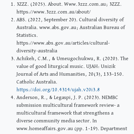
3ZZZ. (2025). About. Www.3zzz.com.au; 3ZZZ.
https://www.3zzz.com.au/about/
ABS. (2022, September 20). Cultural diversity of
Australia. www.abs.gov.au; Australian Bureau of
Statistics.
https://www.abs.gov.au/articles/cultural-
diversity-australia
Achikeh, C.M., & Umeugochukwu, R. (2020). The
value of good liturgical music. UJAH: Unizik
Journal of Arts and Humanities, 20(3), 133–150.
Catholic Australia.
https://doi.org/10.4314/ujah.v20i3.8
Anderson, R., & Legaspi, J. P. (2023). NEMBC
submission multicultural framework review- a
multicultural framework that strengthens a
diverse community media sector. In
www.homeaffairs.gov.au (pp. 1–19). Department