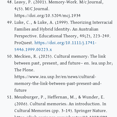
Leavy, P. (2001). Memory-Work. M/c Journal,
4(5). M/C Journal.
https://doi.org/10.5204/mcj.1934
Luke, C., & Luke, A. (1999). Theorizing Interracial
Families and Hybrid Identity: An Australian
Perspective. Educational Theory, 49(2), 223–249.
ProQuest.
https://doi.org/10.1111/j.1741-
5446.1999.00223.x
Meckien, R. (2025). Cultural memory: The link
between past, present, and future— en. Iea.usp.br;
The Plone.
https://www.iea.usp.br/en/news/cultural-
memory-the-link-between-past-present-and-
future
Meusburger, P., Heffernan, M., & Wunder, E.
(2006). Cultural memories: An introduction. In
Cultural Memories (pp. 3–14). Springer Nature.