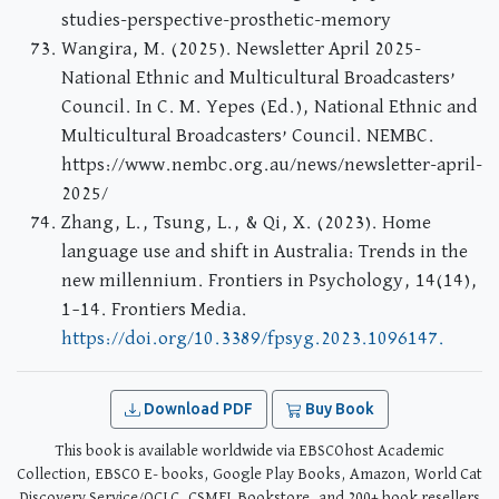
studies-perspective-prosthetic-memory
Wangira, M. (2025). Newsletter April 2025-
National Ethnic and Multicultural Broadcasters’
Council. In C. M. Yepes (Ed.), National Ethnic and
Multicultural Broadcasters’ Council. NEMBC.
https://www.nembc.org.au/news/newsletter-april-
2025/
Zhang, L., Tsung, L., & Qi, X. (2023). Home
language use and shift in Australia: Trends in the
new millennium. Frontiers in Psychology, 14(14),
1–14. Frontiers Media.
https://doi.org/10.3389/fpsyg.2023.1096147.
Download PDF
Buy Book
This book is available worldwide via EBSCOhost Academic
Collection, EBSCO E- books, Google Play Books, Amazon, World Cat
Discovery Service/OCLC, CSMFL Bookstore, and 200+ book resellers