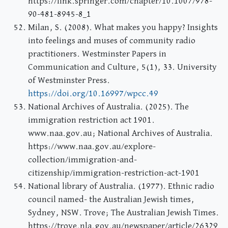
https://link.springer.com/chapter/10.1007/978-
90-481-8945-8_1
Milan, S. (2008). What makes you happy? Insights
into feelings and muses of community radio
practitioners. Westminster Papers in
Communication and Culture, 5(1), 33. University
of Westminster Press.
https://doi.org/10.16997/wpcc.49
National Archives of Australia. (2025). The
immigration restriction act 1901.
www.naa.gov.au; National Archives of Australia.
https://www.naa.gov.au/explore-
collection/immigration-and-
citizenship/immigration-restriction-act-1901
National library of Australia. (1977). Ethnic radio
council named- the Australian Jewish times,
Sydney, NSW. Trove; The Australian Jewish Times.
https://trove.nla.gov.au/newspaper/article/26329