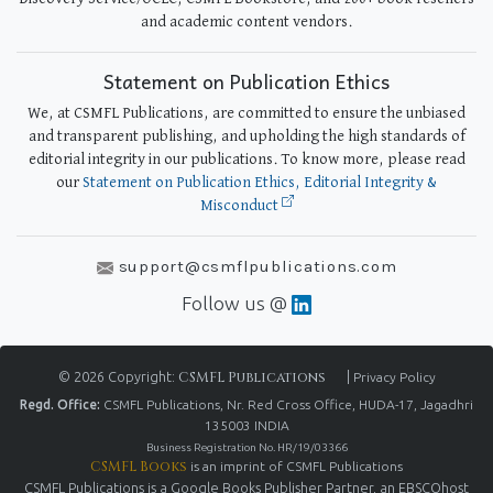
and academic content vendors.
Statement on Publication Ethics
We, at CSMFL Publications, are committed to ensure the unbiased
and transparent publishing, and upholding the high standards of
editorial integrity in our publications. To know more, please read
our
Statement on Publication Ethics, Editorial Integrity &
Misconduct
support@csmflpublications.com
Follow us @
© 2026 Copyright:
CSMFL Publications
|
Privacy Policy
Regd. Office:
CSMFL Publications, Nr. Red Cross Office, HUDA-17, Jagadhri
135003 INDIA
Business Registration No. HR/19/03366
CSMFL Books
is an imprint of CSMFL Publications
CSMFL Publications is a Google Books Publisher Partner, an EBSCOhost