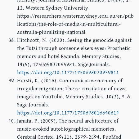
identity. Journal of Australian Studies, 24(24), 1–
12. Western Sydney University.
https://researchers.westernsydney.edu.au/en/pub
lications/the-role-of-media-in-multicultural-
australia-pluralizing-national
Hitchcott, N. (2020). Seeing the genocide against
the Tutsi through someone else’s eyes: Prosthetic
memory and hotel Rwanda. Memory Studies,
14(5), 175069802095981. Sage Journals.
https://doi.org/10.1177/1750698020959811
Horsti, K. (2016). Communicative memory of
irregular migration: The re-circulation of news
images on YouTube. Memory Studies, 10(2), 5–6.
Sage Journals.
https://doi.org/10.1177/1750698016640614
Janata, P. (2009). The neural architecture of
music-evoked autobiographical memories.
Cerebral Cortex, 19(11), 2579–2594. PubMed