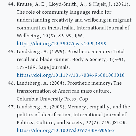
Krause, A. E., Lloyd-Smith, A., & Hajek, J. (2021).
The role of community language radio for
understanding creativity and wellbeing in migrant
communities in Australia. International Journal of
Wellbeing, 10(5), 83–99. IJW.
https://doi.org/10.5502/ijw.v10i5.1495
Landsberg, A. (1995). Prosthetic memory: Total
recall and blade runner. Body & Society, 1(3-4),
175–189. Sage Journals.
https://doi.org/10.1177/1357034×95001003010
Landsberg, A. (2004). Prosthetic memory: The
transformation of American mass culture.
Columbia University Press, Cop.
Landsberg, A. (2009). Memory, empathy, and the
politics of identification. International Journal of
Politics, Culture, and Society, 22(2), 225. JSTOR.
https://doi.org/10.1007/sl0767-009-9056-x