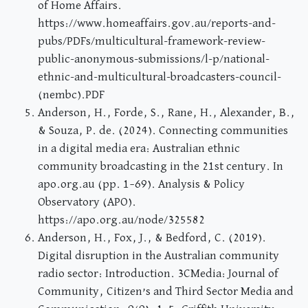
of Home Affairs.
https://www.homeaffairs.gov.au/reports-and-
pubs/PDFs/multicultural-framework-review-
public-anonymous-submissions/l-p/national-
ethnic-and-multicultural-broadcasters-council-
(nembc).PDF
Anderson, H., Forde, S., Rane, H., Alexander, B.,
& Souza, P. de. (2024). Connecting communities
in a digital media era: Australian ethnic
community broadcasting in the 21st century. In
apo.org.au (pp. 1–69). Analysis & Policy
Observatory (APO).
https://apo.org.au/node/325582
Anderson, H., Fox, J., & Bedford, C. (2019).
Digital disruption in the Australian community
radio sector: Introduction. 3CMedia: Journal of
Community, Citizen’s and Third Sector Media and