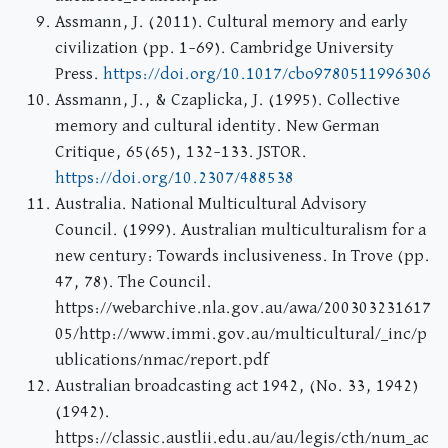
Assmann, J. (2011). Cultural memory and early
civilization (pp. 1–69). Cambridge University
Press.
https://doi.org/10.1017/cbo9780511996306
Assmann, J., & Czaplicka, J. (1995). Collective
memory and cultural identity. New German
Critique, 65(65), 132–133. JSTOR.
https://doi.org/10.2307/488538
Australia. National Multicultural Advisory
Council. (1999). Australian multiculturalism for a
new century: Towards inclusiveness. In Trove (pp.
47, 78). The Council.
https://webarchive.nla.gov.au/awa/200303231617
05/http://www.immi.gov.au/multicultural/_inc/p
ublications/nmac/report.pdf
Australian broadcasting act 1942, (No. 33, 1942)
(1942).
https://classic.austlii.edu.au/au/legis/cth/num_ac