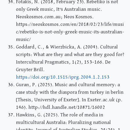
Fotakis, N. (2018, February 23). Rebetiko is not
only Greek music, It’s Australian music.
Neoskosmos.com.au; Neos Kosmos.
https://neoskosmos.com/en/2018/02/23/life/musi
c/rebetiko-is-not-only-greek-music-its-australian-
music/
Goddard, C., & Wierzbicka, A. (2004). Cultural
scripts: What are they and what are they good for?
Intercultural Pragmatics, 1(2), 153–166. De
Gruyter Brill.
https://doi.org/10.1515/iprg.2004.1.2.153
Guran, P. (2025). Music and cultural memory: a
case study with the diaspora from turkey in berlin
[Thesis, University of Exeter]. In Exeter.ac.uk (p.
146). http://hdl.handle.net/10871/16002
Hawkins, G. (2025). The role of media in
multicultural Australia: Pluralizing national