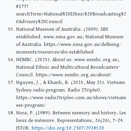
8177?
searchTerm=National%20Ethnic%20Broadcasting%2
0Advisory%20Council
National Museum of Australia. (2009). SBS
established. www.nma.gov.au; National Museum
of Australia. https://www.nma.gov.au/defining-
moments/resources/sbs-established
NEMBC. (2025). About us. www.nembc.org.au;
National Ethnic and Multicultural Broadcasters’
Council. https://www.nembc.org.au/about/
Nguyen, J., & Khanh, B. (2025, May 25). Vietnam
Sydney radio program. Radio 2TripleO.
https://www.radio2tripleo.com.au/shows/vietnam
ese-program/
Nora, P. (1989). Between memory and history: Les
lieux de mémoire. Representations, 26(26), 7–24.
JSTOR.
https://doi.org/10.2307/2928520