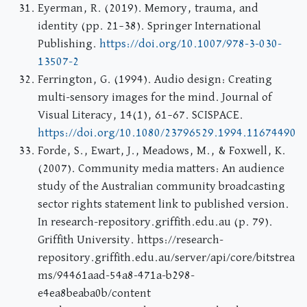
Eyerman, R. (2019). Memory, trauma, and
identity (pp. 21–38). Springer International
Publishing.
https://doi.org/10.1007/978-3-030-
13507-2
Ferrington, G. (1994). Audio design: Creating
multi-sensory images for the mind. Journal of
Visual Literacy, 14(1), 61–67. SCISPACE.
https://doi.org/10.1080/23796529.1994.11674490
Forde, S., Ewart, J., Meadows, M., & Foxwell, K.
(2007). Community media matters: An audience
study of the Australian community broadcasting
sector rights statement link to published version.
In research-repository.griffith.edu.au (p. 79).
Griffith University. https://research-
repository.griffith.edu.au/server/api/core/bitstrea
ms/94461aad-54a8-471a-b298-
e4ea8beaba0b/content