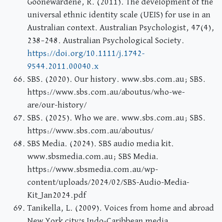
Goonewardene, R. (2011). The development of the
universal ethnic identity scale (UEIS) for use in an
Australian context. Australian Psychologist, 47(4),
238–248. Australian Psychological Society.
https://doi.org/10.1111/j.1742-
9544.2011.00040.x
SBS. (2020). Our history. www.sbs.com.au; SBS.
https://www.sbs.com.au/aboutus/who-we-
are/our-history/
SBS. (2025). Who we are. www.sbs.com.au; SBS.
https://www.sbs.com.au/aboutus/
SBS Media. (2024). SBS audio media kit.
www.sbsmedia.com.au; SBS Media.
https://www.sbsmedia.com.au/wp-
content/uploads/2024/02/SBS-Audio-Media-
Kit_Jan2024.pdf
Tanikella, L. (2009). Voices from home and abroad
New York city’s Indo-Caribbean media.