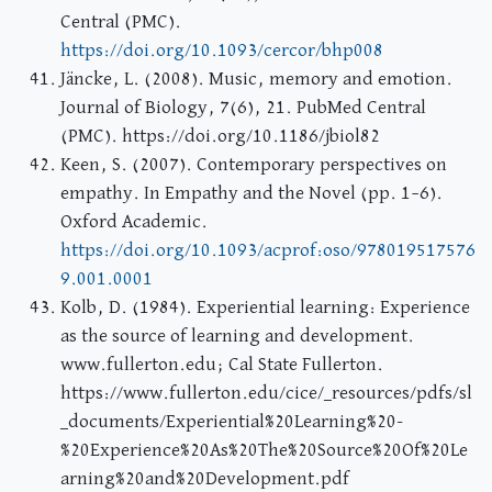
Central (PMC).
https://doi.org/10.1093/cercor/bhp008
Jäncke, L. (2008). Music, memory and emotion.
Journal of Biology, 7(6), 21. PubMed Central
(PMC). https://doi.org/10.1186/jbiol82
Keen, S. (2007). Contemporary perspectives on
empathy. In Empathy and the Novel (pp. 1–6).
Oxford Academic.
https://doi.org/10.1093/acprof:oso/978019517576
9.001.0001
Kolb, D. (1984). Experiential learning: Experience
as the source of learning and development.
www.fullerton.edu; Cal State Fullerton.
https://www.fullerton.edu/cice/_resources/pdfs/sl
_documents/Experiential%20Learning%20-
%20Experience%20As%20The%20Source%20Of%20Le
arning%20and%20Development.pdf