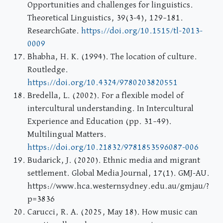
Opportunities and challenges for linguistics.
Theoretical Linguistics, 39(3-4), 129–181.
ResearchGate.
https://doi.org/10.1515/tl-2013-
0009
Bhabha, H. K. (1994). The location of culture.
Routledge.
https://doi.org/10.4324/9780203820551
Bredella, L. (2002). For a flexible model of
intercultural understanding. In Intercultural
Experience and Education (pp. 31–49).
Multilingual Matters.
https://doi.org/10.21832/9781853596087-006
Budarick, J. (2020). Ethnic media and migrant
settlement. Global Media Journal, 17(1). GMJ-AU.
https://www.hca.westernsydney.edu.au/gmjau/?
p=3836
Carucci, R. A. (2025, May 18). How music can