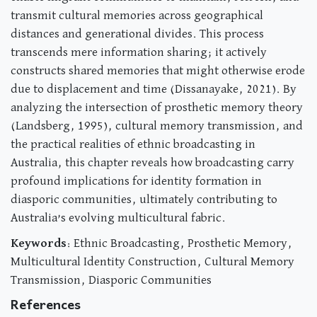
transmit cultural memories across geographical
distances and generational divides. This process
transcends mere information sharing; it actively
constructs shared memories that might otherwise erode
due to displacement and time (Dissanayake, 2021). By
analyzing the intersection of prosthetic memory theory
(Landsberg, 1995), cultural memory transmission, and
the practical realities of ethnic broadcasting in
Australia, this chapter reveals how broadcasting carry
profound implications for identity formation in
diasporic communities, ultimately contributing to
Australia’s evolving multicultural fabric.
Keywords
: Ethnic Broadcasting, Prosthetic Memory,
Multicultural Identity Construction, Cultural Memory
Transmission, Diasporic Communities
References