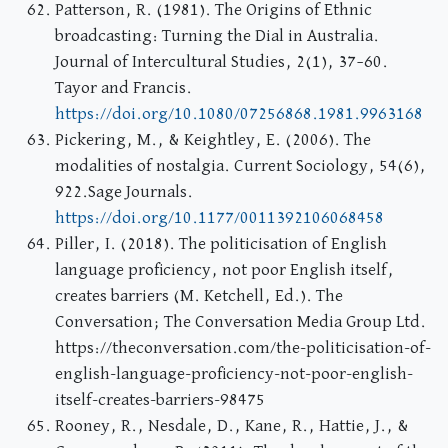
Patterson, R. (1981). The Origins of Ethnic
broadcasting: Turning the Dial in Australia.
Journal of Intercultural Studies, 2(1), 37–60.
Tayor and Francis.
https://doi.org/10.1080/07256868.1981.9963168
Pickering, M., & Keightley, E. (2006). The
modalities of nostalgia. Current Sociology, 54(6),
922.Sage Journals.
https://doi.org/10.1177/0011392106068458
Piller, I. (2018). The politicisation of English
language proficiency, not poor English itself,
creates barriers (M. Ketchell, Ed.). The
Conversation; The Conversation Media Group Ltd.
https://theconversation.com/the-politicisation-of-
english-language-proficiency-not-poor-english-
itself-creates-barriers-98475
Rooney, R., Nesdale, D., Kane, R., Hattie, J., &