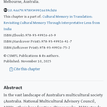
Melbourne, Australia.
10.46679/9789349926639ch06
This chapter is a part of:
Cultural Memory in Translation:
Revisiting Cultural Memory Through Interpretative Lens from
India
ISBN (Ebook):978-93-49926-63-9
ISBN (Hardcover Print):978-93-49926-41-7
ISBN (Softcover Print):978-93-49926-75-2
© CSMFL Publications & its authors.
Published: November 10, 2025
Cite this chapter
Abstract
In the vast landscape of Australia’s multicultural society
(Australia. National Multicultural Advisory Council,