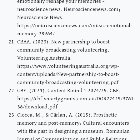
emotionally reshape your memories –
neuroscience news. Neurosciencenews.com;
Neuroscience News.
https://neurosciencenews.com/music-emotional-
memory-28964/
CBAA. (2023). New partnership to boost
community broadcasting volunteering.
Volunteering Australia.
https://www.volunteeringaustralia.org/wp-
content/uploads/New-partnership-to-boost-
community-broadcasting-volunteering.pdf
CBF. (2024). Content Round 1 2024/25. CBF.
https://cbf.smartygrants.com.au/DOR22425/3761
36/download.pdf
Ciocea, M., & Cârlan, A. (2015). Prosthetic
memory and post-memory: Cultural encounters
with the past in designing a museum. Romanian
Journal of Communication and Public Relations,