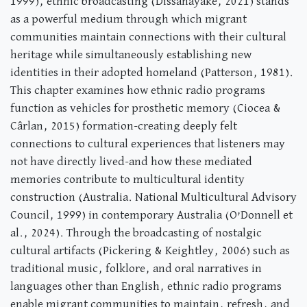
1999), ethnic broadcasting (Dissanayake, 2021) stands
as a powerful medium through which migrant
communities maintain connections with their cultural
heritage while simultaneously establishing new
identities in their adopted homeland (Patterson, 1981).
This chapter examines how ethnic radio programs
function as vehicles for prosthetic memory (Ciocea &
Cârlan, 2015) formation-creating deeply felt
connections to cultural experiences that listeners may
not have directly lived-and how these mediated
memories contribute to multicultural identity
construction (Australia. National Multicultural Advisory
Council, 1999) in contemporary Australia (O’Donnell et
al., 2024). Through the broadcasting of nostalgic
cultural artifacts (Pickering & Keightley, 2006) such as
traditional music, folklore, and oral narratives in
languages other than English, ethnic radio programs
enable migrant communities to maintain, refresh, and