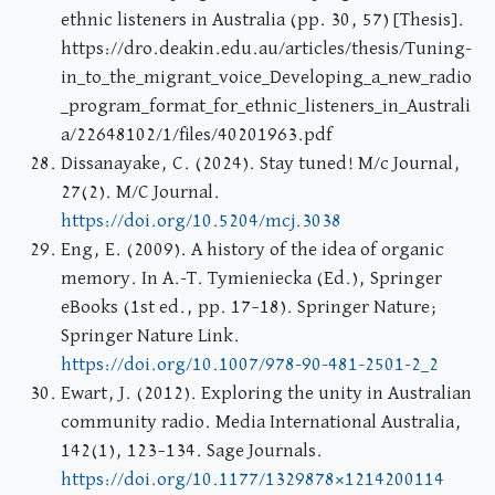
ethnic listeners in Australia (pp. 30, 57) [Thesis].
https://dro.deakin.edu.au/articles/thesis/Tuning-
in_to_the_migrant_voice_Developing_a_new_radio
_program_format_for_ethnic_listeners_in_Australi
a/22648102/1/files/40201963.pdf
Dissanayake, C. (2024). Stay tuned! M/c Journal,
27(2). M/C Journal.
https://doi.org/10.5204/mcj.3038
Eng, E. (2009). A history of the idea of organic
memory. In A.-T. Tymieniecka (Ed.), Springer
eBooks (1st ed., pp. 17–18). Springer Nature;
Springer Nature Link.
https://doi.org/10.1007/978-90-481-2501-2_2
Ewart, J. (2012). Exploring the unity in Australian
community radio. Media International Australia,
142(1), 123–134. Sage Journals.
https://doi.org/10.1177/1329878×1214200114