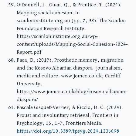
O’Donnell, J., Guan, Q., & Prentice, T. (2024).
Mapping social cohesion. In
scanloninstitute.org.au (pp. 7, 38). The Scanlon
Foundation Research Institute.
https://scanloninstitute.org.au/wp-
content/uploads/Mapping-Social-Cohesion-2024-
Report.pdf
Paca, D. (2017). Prosthetic memory, migration
and the Kosovo Albanian diaspora– journalism,
media and culture. www.jomec.co.uk; Cardiff
University.
https://www.jomec.co.uk/blog/kosovo-albanian-
diaspora/
Pascale Gisquet-Verrier, & Riccio, D. C. (2024).
Proust and involuntary retrieval. Frontiers in
Psychology, 15, 1–7. Frontiers Media.
https://doi.org/10.3389/fpsyg.2024.1235098