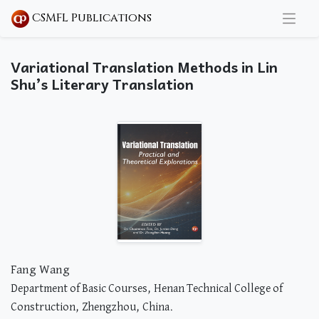
CSMFL Publications
Variational Translation Methods in Lin
Shu’s Literary Translation
Fang Wang
Department of Basic Courses, Henan Technical College of
Construction, Zhengzhou, China.