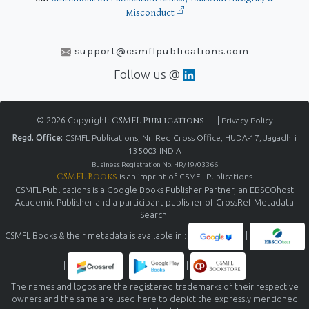
Misconduct
support@csmflpublications.com
Follow us @
© 2026 Copyright:
CSMFL Publications
|
Privacy Policy
Regd. Office:
CSMFL Publications, Nr. Red Cross Office, HUDA-17, Jagadhri
135003 INDIA
Business Registration No. HR/19/03366
CSMFL Books
is an imprint of CSMFL Publications
CSMFL Publications is a Google Books Publisher Partner, an EBSCOhost
Academic Publisher and a participant publisher of CrossRef Metadata
Search.
CSMFL Books & their metadata is available in :
|
|
|
|
The names and logos are the registered trademarks of their respective
owners and the same are used here to depict the expressly mentioned