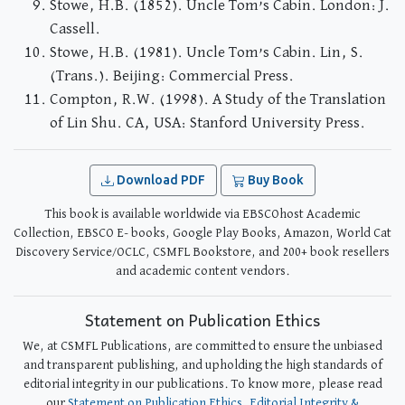
Stowe, H.B. (1852). Uncle Tom’s Cabin. London: J.
Cassell.
Stowe, H.B. (1981). Uncle Tom’s Cabin. Lin, S.
(Trans.). Beijing: Commercial Press.
Compton, R.W. (1998). A Study of the Translation
of Lin Shu. CA, USA: Stanford University Press.
Download PDF
Buy Book
This book is available worldwide via EBSCOhost Academic
Collection, EBSCO E- books, Google Play Books, Amazon, World Cat
Discovery Service/OCLC, CSMFL Bookstore, and 200+ book resellers
and academic content vendors.
Statement on Publication Ethics
We, at CSMFL Publications, are committed to ensure the unbiased
and transparent publishing, and upholding the high standards of
editorial integrity in our publications. To know more, please read
our
Statement on Publication Ethics, Editorial Integrity &