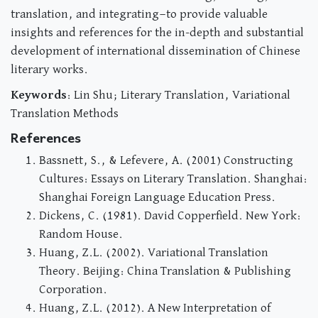
translation, and integrating—to provide valuable
insights and references for the in-depth and substantial
development of international dissemination of Chinese
literary works.
Keywords
: Lin Shu; Literary Translation, Variational
Translation Methods
References
Bassnett, S., & Lefevere, A. (2001) Constructing
Cultures: Essays on Literary Translation. Shanghai:
Shanghai Foreign Language Education Press.
Dickens, C. (1981). David Copperfield. New York:
Random House.
Huang, Z.L. (2002). Variational Translation
Theory. Beijing: China Translation & Publishing
Corporation.
Huang, Z.L. (2012). A New Interpretation of