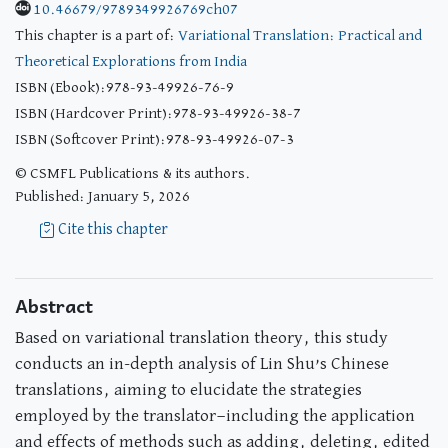
10.46679/9789349926769ch07
This chapter is a part of:
Variational Translation: Practical and
Theoretical Explorations from India
ISBN (Ebook):978-93-49926-76-9
ISBN (Hardcover Print):978-93-49926-38-7
ISBN (Softcover Print):978-93-49926-07-3
© CSMFL Publications & its authors.
Published: January 5, 2026
Cite this chapter
Abstract
Based on variational translation theory, this study
conducts an in-depth analysis of Lin Shu’s Chinese
translations, aiming to elucidate the strategies
employed by the translator—including the application
and effects of methods such as adding, deleting, edited