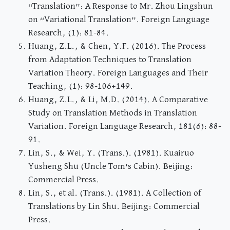
“Translation”: A Response to Mr. Zhou Lingshun
on “Variational Translation”. Foreign Language
Research, (1): 81-84.
Huang, Z.L., & Chen, Y.F. (2016). The Process
from Adaptation Techniques to Translation
Variation Theory. Foreign Languages and Their
Teaching, (1): 98-106+149.
Huang, Z.L., & Li, M.D. (2014). A Comparative
Study on Translation Methods in Translation
Variation. Foreign Language Research, 181(6): 88-
91.
Lin, S., & Wei, Y. (Trans.). (1981). Kuairuo
Yusheng Shu (Uncle Tom’s Cabin). Beijing:
Commercial Press.
Lin, S., et al. (Trans.). (1981). A Collection of
Translations by Lin Shu. Beijing: Commercial
Press.