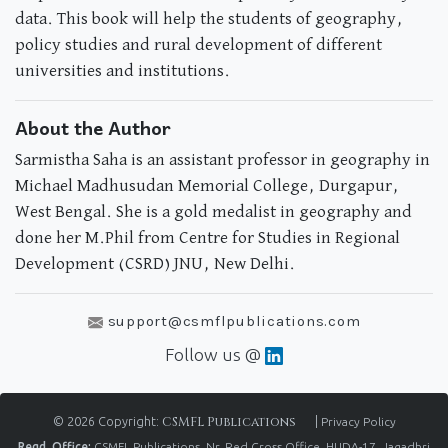
data. This book will help the students of geography,
policy studies and rural development of different
universities and institutions.
About the Author
Sarmistha Saha is an assistant professor in geography in
Michael Madhusudan Memorial College, Durgapur,
West Bengal. She is a gold medalist in geography and
done her M.Phil from Centre for Studies in Regional
Development (CSRD) JNU, New Delhi.
support@csmflpublications.com
Follow us @
© 2026 Copyright:
CSMFL Publications
|
Privacy Policy
Regd. Office:
CSMFL Publications, Nr. Red Cross Office, HUDA-17, Jagadhri