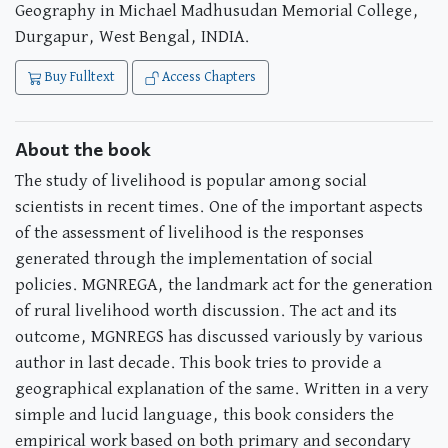
Geography in Michael Madhusudan Memorial College,
Durgapur, West Bengal, INDIA.
Buy Fulltext
Access Chapters
About the book
The study of livelihood is popular among social
scientists in recent times. One of the important aspects
of the assessment of livelihood is the responses
generated through the implementation of social
policies. MGNREGA, the landmark act for the generation
of rural livelihood worth discussion. The act and its
outcome, MGNREGS has discussed variously by various
author in last decade. This book tries to provide a
geographical explanation of the same. Written in a very
simple and lucid language, this book considers the
empirical work based on both primary and secondary