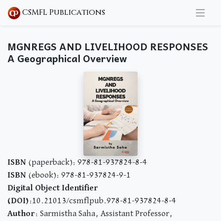
CSMFL Publications
MGNREGS AND LIVELIHOOD RESPONSES
A Geographical Overview
ISBN
(paperback): 978-81-937824-8-4
ISBN
(ebook): 978-81-937824-9-1
Digital Object Identifier
(DOI)
:10.21013/csmflpub.978-81-937824-8-4
Author
: Sarmistha Saha, Assistant Professor,