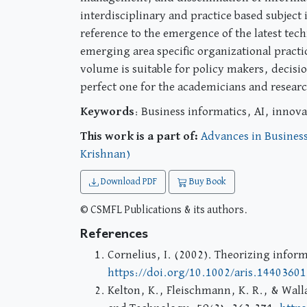
interdisciplinary and practice based subject
reference to the emergence of the latest tec
emerging area specific organizational practi
volume is suitable for policy makers, decisi
perfect one for the academicians and resear
Keywords
: Business informatics, AI, innova
This work is a part of:
Advances in Business
Krishnan)
Download PDF
Buy Book
© CSMFL Publications & its authors.
References
Cornelius, I. (2002). Theorizing infor
https://doi.org/10.1002/aris.1440360
Kelton, K., Fleischmann, K. R., & Walla