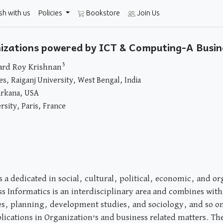
sh with us
Policies
Bookstore
Join Us
anizations powered by ICT & Computing-A Busin
3
ard Roy Krishnan
, Raiganj University, West Bengal, India
arkana, USA
rsity, Paris, France
s a dedicated in social, cultural, political, economic, and o
s Informatics is an interdisciplinary area and combines with
ces, planning, development studies, and sociology, and so on
cations in Organization’s and business related matters. The