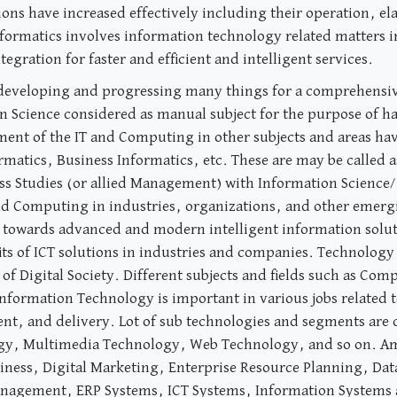
ons have increased effectively including their operation, ela
formatics involves information technology related matters i
gration for faster and efficient and intelligent services.
 developing and progressing many things for a comprehensiv
n Science considered as manual subject for the purpose of ha
ent of the IT and Computing in other subjects and areas ha
rmatics, Business Informatics, etc. These are may be called
ess Studies (or allied Management) with Information Science
 and Computing in industries, organizations, and other emerg
towards advanced and modern intelligent information solut
its of ICT solutions in industries and companies. Technology
 of Digital Society. Different subjects and fields such as C
formation Technology is important in various jobs related t
t, and delivery. Lot of sub technologies and segments are c
y, Multimedia Technology, Web Technology, and so on. Amo
ness, Digital Marketing, Enterprise Resource Planning, Dat
anagement, ERP Systems, ICT Systems, Information Systems a