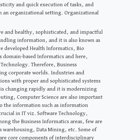
sticity and quick execution of tasks, and
n an organizational setting. Organizational
e and healthy, sophisticated, and impactful
ndling information, and it is also known as
ve developed Health Informatics, Bio
 as domain-based Informatics and here,
/ Technology. Therefore, Business
ing corporate worlds. Industries and
ions with proper and sophisticated systems
 is changing rapidly and it is modernizing
omputing, Computer Science are also important
o the information such as information
rucial in IT viz. Software Technology,
ng the Business Informatics areas, few are
a warehousing, Data Mining, etc. Some of
re core components of interdisciplinary