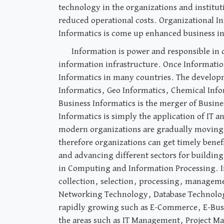
technology in the organizations and instituti
reduced operational costs. Organizational In
Informatics is come up enhanced business inte
Information is power and responsible in
information infrastructure. Once Informatio
Informatics in many countries. The developm
Informatics, Geo Informatics, Chemical Info
Business Informatics is the merger of Busin
Informatics is simply the application of IT
modern organizations are gradually moving 
therefore organizations can get timely benef
and advancing different sectors for building
in Computing and Information Processing. In
collection, selection, processing, managemen
Networking Technology, Database Technolog
rapidly growing such as E-Commerce, E-Busi
the areas such as IT Management, Project M