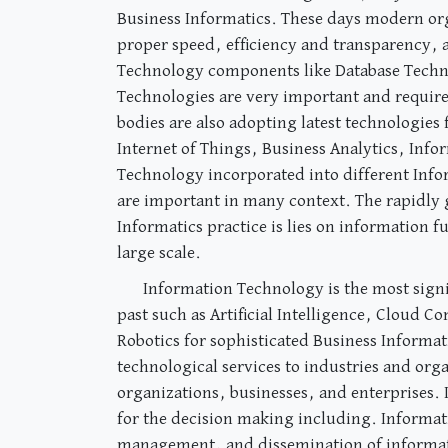
Business Informatics. These days modern org
proper speed, efficiency and transparency, 
Technology components like Database Techn
Technologies are very important and requir
bodies are also adopting latest technologies
Internet of Things, Business Analytics, Info
Technology incorporated into different Inform
are important in many context. The rapidly 
Informatics practice is lies on information 
large scale.
Information Technology is the most signi
past such as Artificial Intelligence, Cloud 
Robotics for sophisticated Business Informati
technological services to industries and org
organizations, businesses, and enterprises. I
for the decision making including. Informati
management, and dissemination of information