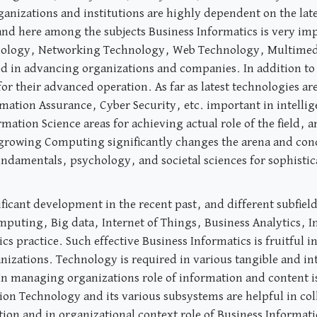
anizations and institutions are highly dependent on the lat
and here among the subjects Business Informatics is very im
ology, Networking Technology, Web Technology, Multimedia
ed in advancing organizations and companies. In addition t
 for their advanced operation. As far as latest technologies
rmation Assurance, Cyber Security, etc. important in intelli
ation Science areas for achieving actual role of the field, and
growing Computing significantly changes the arena and conc
fundamentals, psychology, and societal sciences for sophistic
ficant development in the recent past, and different subfie
Computing, Big data, Internet of Things, Business Analytics,
cs practice. Such effective Business Informatics is fruitful 
anizations. Technology is required in various tangible and i
n managing organizations role of information and content is j
on Technology and its various subsystems are helpful in col
 and in organizational context role of Business Informatics