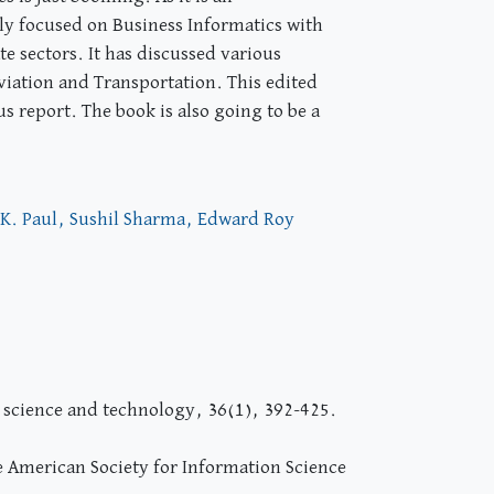
lly focused on Business Informatics with
e sectors. It has discussed various
viation and Transportation. This edited
s report. The book is also going to be a
.K. Paul, Sushil Sharma, Edward Roy
n science and technology, 36(1), 392-425.
he American Society for Information Science