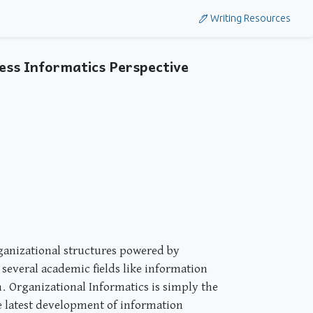
Writing Resources
ess Informatics Perspective
rganizational structures powered by
 several academic fields like information
. Organizational Informatics is simply the
 latest development of information