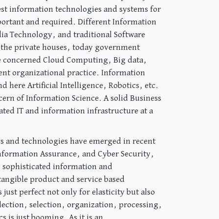
est information technologies and systems for
portant and required. Different Information
 Technology, and traditional Software
o the private houses, today government
 are concerned Cloud Computing, Big data,
gent organizational practice. Information
 here Artificial Intelligence, Robotics, etc.
ern of Information Science. A solid Business
ated IT and information infrastructure at a
lds and technologies have emerged in recent
 Information Assurance, and Cyber Security,
in sophisticated information and
ntangible product and service based
ust perfect not only for elasticity but also
lection, selection, organization, processing,
 is just booming. As it is an