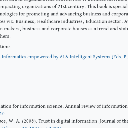
 impacting organizations of 21st century. This book is specia
hnologies for promoting and advancing business and corporat
ces viz. Business, Healthcare Industries, Education sector, A
on makers, business and corporate houses as a trend and statu
chers.
tions
 Informatics empowered by AI & Intelligent Systems (Eds. P
mation for information science. Annual review of informatio
110
ce, W. A. (2008). Trust in digital information. Journal of t