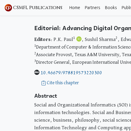
CSMFL Publications
Home
Partners
Books
Publi
Editorial: Advancing Digital Org
1
2
Editors
: P.K. Paul
, Sushil Sharma
, Edw
1
Department of Computer & Information Sciences
2
Associate Provost, Texas A&M University, Tex
3
Director General, European International Unive
10.46679/978819573220300
Cite this chapter
Abstract
Social and Organizational Informatics (SOI) i
information technologies. Social and Busines
science, business, philosophy, social scien
Information Technology and Computing appli