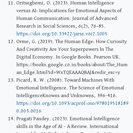
Oritsegbemi, O. (2023). Human Intelligence
versus AI: Implications for Emotional Aspects of
Human Communication. Journal of Advanced
Research in Social Sciences, 6(2), 76–85.
https://doi.org/10.33422/jarss.v6i2.1005
Orme, G. (2019). The Human Edge: How Curiosity
And Creativity Are Your Superpowers In The
Digital Economy. In Google Books. Pearson UK.
https://books.google.co.in/books/about/The_Hum
an_Edge.html?id=WxTQEAAAQBAJ&redir_esc=y
Picard, R. W. (2008). Toward Machines With
Emotional Intelligence. The Science of Emotional
IntelligenceKnowns and Unknowns, 396–416.
https://doi.org/10.1093/acprof:oso/978019518189
0.003.0016
Pragati Pandey. (2023). Emotional Intelligence
skills in the Age of AI – A Review. International