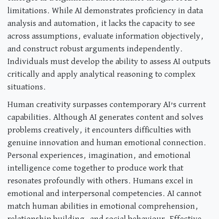
limitations. While AI demonstrates proficiency in data
analysis and automation, it lacks the capacity to see
across assumptions, evaluate information objectively,
and construct robust arguments independently.
Individuals must develop the ability to assess AI outputs
critically and apply analytical reasoning to complex
situations.
Human creativity surpasses contemporary AI’s current
capabilities. Although AI generates content and solves
problems creatively, it encounters difficulties with
genuine innovation and human emotional connection.
Personal experiences, imagination, and emotional
intelligence come together to produce work that
resonates profoundly with others. Humans excel in
emotional and interpersonal competencies. AI cannot
match human abilities in emotional comprehension,