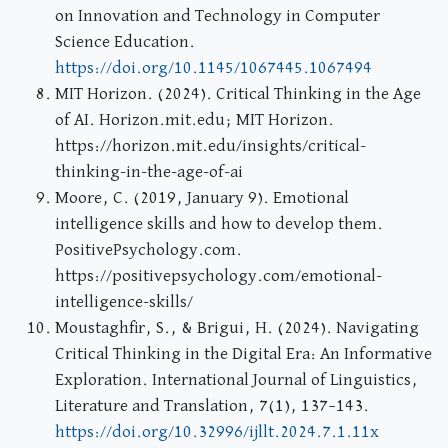
on Innovation and Technology in Computer
Science Education.
https://doi.org/10.1145/1067445.1067494
MIT Horizon. (2024). Critical Thinking in the Age
of AI. Horizon.mit.edu; MIT Horizon.
https://horizon.mit.edu/insights/critical-
thinking-in-the-age-of-ai
Moore, C. (2019, January 9). Emotional
intelligence skills and how to develop them.
PositivePsychology.com.
https://positivepsychology.com/emotional-
intelligence-skills/
Moustaghfir, S., & Brigui, H. (2024). Navigating
Critical Thinking in the Digital Era: An Informative
Exploration. International Journal of Linguistics,
Literature and Translation, 7(1), 137–143.
https://doi.org/10.32996/ijllt.2024.7.1.11x