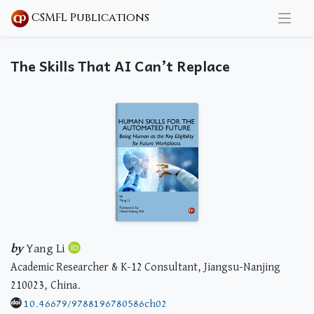
CSMFL Publications
The Skills That AI Can’t Replace
by
Yang Li
Academic Researcher & K-12 Consultant, Jiangsu-Nanjing
210023, China.
10.46679/9788196780586ch02