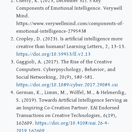
Cherry, K. (2023, December 31). 5 Key
Components of Emotional Intelligence. Verywell
Mind.
https://www.verywellmind.com/components-of-
emotional-intelligence-2795438
Cropley, D. (2023). Is artificial intelligence more
creative than humans? Learning Letters, 2, 13–13.
https://doi.org/10.59453/ll.v2.13
Gaggioli, A. (2017). The Rise of the Creative
Computers. Cyberpsychology, Behavior, and
Social Networking, 20(9), 580–581.
https://doi.org/10.1089/cyber.2017.29084.csi
German, K., Limm, M., Wölfel, M., & Helmerdig,
S. (2019). Towards Artificial Intelligence Serving as
an Inspiring Co-Creation Partner. EAI Endorsed
Transactions on Creative Technologies, 6(19),
162609.
https://doi.org/10.4108/eai.26-4-
2019.162609