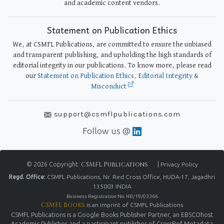
and academic content vendors.
Statement on Publication Ethics
We, at CSMFL Publications, are committed to ensure the unbiased
and transparent publishing, and upholding the high standards of
editorial integrity in our publications. To know more, please read
our
Statement on Publication Ethics, Editorial Integrity &
Misconduct
support@csmflpublications.com
Follow us @
© 2026 Copyright:
CSMFL Publications
|
Privacy Policy
Regd. Office:
CSMFL Publications, Nr. Red Cross Office, HUDA-17, Jagadhri
135003 INDIA
Business Registration No. HR/19/03366
CSMFL Books
is an imprint of CSMFL Publications
CSMFL Publications is a Google Books Publisher Partner, an EBSCOhost
Academic Publisher and a participant publisher of CrossRef Metadata