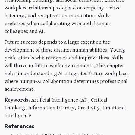
relationship building, and social behaviour. Effective
workplace relationships depend on empathy, active
listening, and receptive communication—skills
preferred when collaborating with both human
colleagues and AI.
Future success depends to a large extent on the
development of these distinct human abilities. Young
professionals who recognize and improve these skills
will thrive in future work environments. This chapter
helps in understanding AI-integrated future workplaces
where human-AI collaboration determines professional
achievement.
Keywords
: Artificial Intelligence (AI), Critical
Thinking, Information Literacy, Creativity, Emotional
Intelligence
References