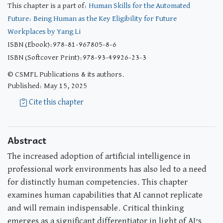
This chapter is a part of:
Human Skills for the Automated
Future: Being Human as the Key Eligibility for Future
Workplaces by Yang Li
ISBN (Ebook):978-81-967805-8-6
ISBN (Softcover Print):978-93-49926-23-3
© CSMFL Publications & its authors.
Published: May 15, 2025
Cite this chapter
Abstract
The increased adoption of artificial intelligence in
professional work environments has also led to a need
for distinctly human competencies. This chapter
examines human capabilities that AI cannot replicate
and will remain indispensable. Critical thinking
emerges as a significant differentiator in light of AI’s