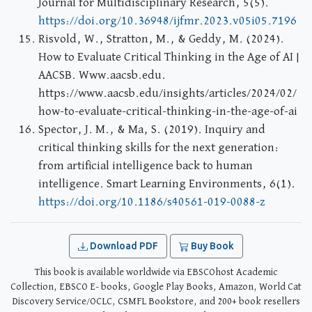
Journal for Multidisciplinary Research, 5(5).
https://doi.org/10.36948/ijfmr.2023.v05i05.7196
Risvold, W., Stratton, M., & Geddy, M. (2024).
How to Evaluate Critical Thinking in the Age of AI |
AACSB. Www.aacsb.edu.
https://www.aacsb.edu/insights/articles/2024/02/
how-to-evaluate-critical-thinking-in-the-age-of-ai
Spector, J. M., & Ma, S. (2019). Inquiry and
critical thinking skills for the next generation:
from artificial intelligence back to human
intelligence. Smart Learning Environments, 6(1).
https://doi.org/10.1186/s40561-019-0088-z
Download PDF
Buy Book
This book is available worldwide via EBSCOhost Academic
Collection, EBSCO E- books, Google Play Books, Amazon, World Cat
Discovery Service/OCLC, CSMFL Bookstore, and 200+ book resellers