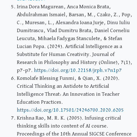
Irina Dora Magurean, Anca Monica Brata,
Abdulrahman Ismaiel, Barsan, M., Czako, Z., Pop,
C., Muresan, L., Alexandra Ioana Jurje, Dinu Iuliu
Dumitrascu, Vlad Dumitru Brata, Daniel Corneliu
Leucuta, Mihaela Fadygas Stanculete, & Stefan
Lucian Popa. (2024). Artificial Intelligence as a
Substitute for Human Creativity. Journal of
Research in Philosophy and History (Online), 7(1),
p7–p7.
https://doi.org/10.22158/jrph.v7n1p7
Komolafe Blessing Funmi, & Qian, X. (2020).
Critical Thinking an Antidote to Artificial
Intelligence Threat: An Innovation in Teacher
Education Practices.
https://doi.org/10.17501/24246700.2020.6205
Krishna Rao, M. R. K. (2005). Infusing critical
thinking skills into content of AI course.
Proceedings of the 10th Annual SIGCSE Conference