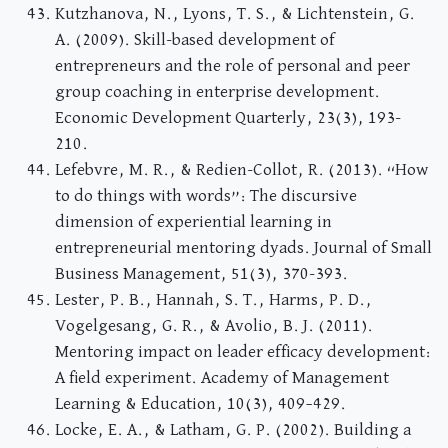
Kutzhanova, N., Lyons, T. S., & Lichtenstein, G.
A. (2009). Skill-based development of
entrepreneurs and the role of personal and peer
group coaching in enterprise development.
Economic Development Quarterly, 23(3), 193-
210.
Lefebvre, M. R., & Redien-Collot, R. (2013). “How
to do things with words”: The discursive
dimension of experiential learning in
entrepreneurial mentoring dyads. Journal of Small
Business Management, 51(3), 370-393.
Lester, P. B., Hannah, S. T., Harms, P. D.,
Vogelgesang, G. R., & Avolio, B. J. (2011).
Mentoring impact on leader efficacy development:
A field experiment. Academy of Management
Learning & Education, 10(3), 409–429.
Locke, E. A., & Latham, G. P. (2002). Building a