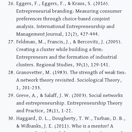
Eggers, F., Eggers, F., & Kraus, S. (2016).
Entrepreneurial branding: Measuring consumer
preferences through choice-based conjoint
analysis. International Entrepreneurship and
Management Journal, 12(2), 427-444.
Feldman, M., Francis, J., & Bercovitz, J. (2005).
Creating a cluster while building a firm:
Entrepreneurs and the formation of industrial
clusters. Regional Studies, 39(1), 129-141.
Granovetter, M. (1983). The strength of weak ties:
A network theory revisited. Sociological Theory,
1, 201-233.
Greve, A., & Salaff, J. W. (2003). Social networks
and entrepreneurship. Entrepreneurship Theory
and Practice, 28(1), 1-22.
Haggard, D. L., Dougherty, T. W., Turban, D. B.,
& Wilbanks, J. E. (2011). Who is a mentor? A