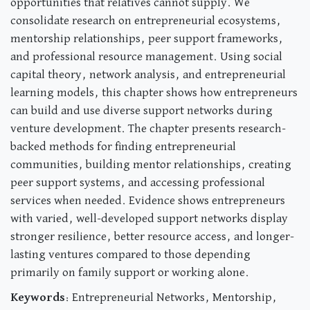
opportunities that relatives cannot supply. We
consolidate research on entrepreneurial ecosystems,
mentorship relationships, peer support frameworks,
and professional resource management. Using social
capital theory, network analysis, and entrepreneurial
learning models, this chapter shows how entrepreneurs
can build and use diverse support networks during
venture development. The chapter presents research-
backed methods for finding entrepreneurial
communities, building mentor relationships, creating
peer support systems, and accessing professional
services when needed. Evidence shows entrepreneurs
with varied, well-developed support networks display
stronger resilience, better resource access, and longer-
lasting ventures compared to those depending
primarily on family support or working alone.
Keywords
: Entrepreneurial Networks, Mentorship,