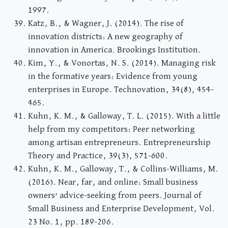
1997.
Katz, B., & Wagner, J. (2014). The rise of
innovation districts: A new geography of
innovation in America. Brookings Institution.
Kim, Y., & Vonortas, N. S. (2014). Managing risk
in the formative years: Evidence from young
enterprises in Europe. Technovation, 34(8), 454-
465.
Kuhn, K. M., & Galloway, T. L. (2015). With a little
help from my competitors: Peer networking
among artisan entrepreneurs. Entrepreneurship
Theory and Practice, 39(3), 571-600.
Kuhn, K. M., Galloway, T., & Collins-Williams, M.
(2016). Near, far, and online: Small business
owners’ advice-seeking from peers. Journal of
Small Business and Enterprise Development, Vol.
23 No. 1, pp. 189-206.