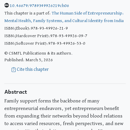
10.46679/9789349926219ch06
This chapter is a part of:
The Human Side of Entrepreneurship:
Mental Health, Family Systems, and Cultural Identity from India
ISBN (Ebook):978-93-49926-21-9
ISBN (Hardcover Print):978-93-49926-09-7
ISBN (Softcover Print):978-93-49926-53-0
© CSMFL Publications & its authors.
Published: March 5, 2026
Cite this chapter
Abstract
Family support forms the backbone of many
entrepreneurial endeavors, yet entrepreneurs benefit
from expanding their networks beyond blood relations
to access varied resources, fresh perspectives, and new