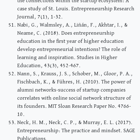
the connections within the startup ecosystem: A
case study of St. Louis. Entrepreneurship Research
Journal, 7(1), 1-32.
Nabi, G., Walmsley, A., Liñán, F., Akhtar, I., &
Neame, C. (2018). Does entrepreneurship
education in the first year of higher education
develop entrepreneurial intentions? The role of
learning and inspiration. Studies in Higher
Education, 43(3), 452-467.
Nann, S., Krauss, J. S., Schober, M., Gloor, P. A.,
Fischbach, K., & Führes, H. (2010). The power of
alumni networks-success of startup companies
correlates with online social network structure of
its founders. MIT Sloan Research Paper No. 4766-
10.
Neck, H. M., Neck, C. P., & Murray, E. L. (2017).
Entrepreneurship: The practice and mindset. SAGE
Publications.