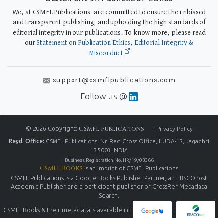
We, at CSMFL Publications, are committed to ensure the unbiased
and transparent publishing, and upholding the high standards of
editorial integrity in our publications. To know more, please read
our
Statement on Publication Ethics, Editorial Integrity &
Misconduct
support@csmflpublications.com
Follow us @
© 2026 Copyright:
CSMFL Publications
|
Privacy Policy
Regd. Office:
CSMFL Publications, Nr. Red Cross Office, HUDA-17, Jagadhri
135003 INDIA
Business Registration No. HR/19/03366
CSMFL Books
is an imprint of CSMFL Publications
CSMFL Publications is a Google Books Publisher Partner, an EBSCOhost
Academic Publisher and a participant publisher of CrossRef Metadata
Search.
CSMFL Books & their metadata is available in :
|