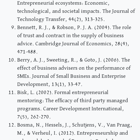
Entrepreneurial ecosystems: Economic,
technological, and societal impacts. The Journal of
Technology Transfer, 44(2), 313-325.
Bennett, R. J., & Robson, P. J. A. (2004). The role
of trust and contract in the supply of business
advice. Cambridge Journal of Economics, 28(4),
471-488.
Berry, A. J., Sweeting, R., & Goto, J. (2006). The
effect of business advisers on the performance of
SMEs. Journal of Small Business and Enterprise
Development, 13(1), 33-47.
Bisk, L. (2002). Formal entrepreneurial
mentoring: The efficacy of third party managed
programs. Career Development International,
7(5), 262-270.
Bosma, N., Hessels, J., Schutjens, V., Van Praag,
M., & Verheul, I. (2012). Entrepreneurship and