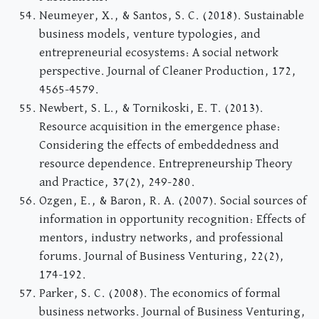
Neumeyer, X., & Santos, S. C. (2018). Sustainable
business models, venture typologies, and
entrepreneurial ecosystems: A social network
perspective. Journal of Cleaner Production, 172,
4565-4579.
Newbert, S. L., & Tornikoski, E. T. (2013).
Resource acquisition in the emergence phase:
Considering the effects of embeddedness and
resource dependence. Entrepreneurship Theory
and Practice, 37(2), 249-280.
Ozgen, E., & Baron, R. A. (2007). Social sources of
information in opportunity recognition: Effects of
mentors, industry networks, and professional
forums. Journal of Business Venturing, 22(2),
174-192.
Parker, S. C. (2008). The economics of formal
business networks. Journal of Business Venturing,