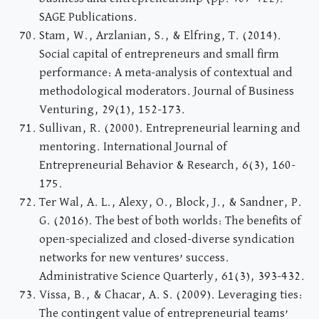
SAGE Publications.
Stam, W., Arzlanian, S., & Elfring, T. (2014).
Social capital of entrepreneurs and small firm
performance: A meta-analysis of contextual and
methodological moderators. Journal of Business
Venturing, 29(1), 152-173.
Sullivan, R. (2000). Entrepreneurial learning and
mentoring. International Journal of
Entrepreneurial Behavior & Research, 6(3), 160-
175.
Ter Wal, A. L., Alexy, O., Block, J., & Sandner, P.
G. (2016). The best of both worlds: The benefits of
open-specialized and closed-diverse syndication
networks for new ventures’ success.
Administrative Science Quarterly, 61(3), 393-432.
Vissa, B., & Chacar, A. S. (2009). Leveraging ties:
The contingent value of entrepreneurial teams’