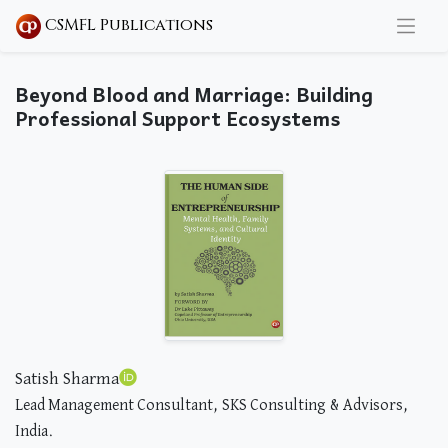
CSMFL Publications
Beyond Blood and Marriage: Building
Professional Support Ecosystems
Satish Sharma
Lead Management Consultant, SKS Consulting & Advisors,
India.