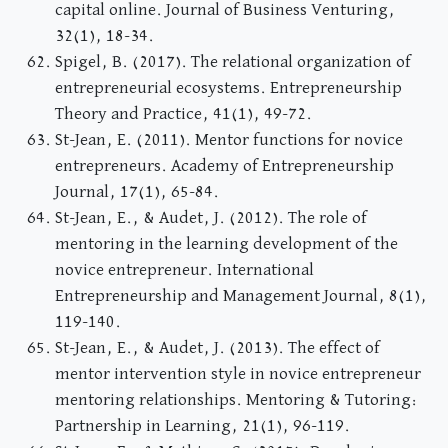
capital online. Journal of Business Venturing,
32(1), 18-34.
Spigel, B. (2017). The relational organization of
entrepreneurial ecosystems. Entrepreneurship
Theory and Practice, 41(1), 49-72.
St-Jean, E. (2011). Mentor functions for novice
entrepreneurs. Academy of Entrepreneurship
Journal, 17(1), 65-84.
St-Jean, E., & Audet, J. (2012). The role of
mentoring in the learning development of the
novice entrepreneur. International
Entrepreneurship and Management Journal, 8(1),
119-140.
St-Jean, E., & Audet, J. (2013). The effect of
mentor intervention style in novice entrepreneur
mentoring relationships. Mentoring & Tutoring:
Partnership in Learning, 21(1), 96-119.