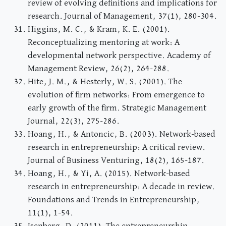
review of evolving definitions and implications for
research. Journal of Management, 37(1), 280-304.
Higgins, M. C., & Kram, K. E. (2001).
Reconceptualizing mentoring at work: A
developmental network perspective. Academy of
Management Review, 26(2), 264-288.
Hite, J. M., & Hesterly, W. S. (2001). The
evolution of firm networks: From emergence to
early growth of the firm. Strategic Management
Journal, 22(3), 275-286.
Hoang, H., & Antoncic, B. (2003). Network-based
research in entrepreneurship: A critical review.
Journal of Business Venturing, 18(2), 165-187.
Hoang, H., & Yi, A. (2015). Network-based
research in entrepreneurship: A decade in review.
Foundations and Trends in Entrepreneurship,
11(1), 1-54.