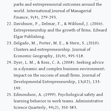
parks and entrepreneurial outcomes around the
world. International Journal of Managerial
Finance, 9(4), 279-293.
Davidsson, P., Delmar, F., & Wiklund, J. (2006).
Entrepreneurship and the growth of firms. Edward
Elgar Publishing.
Delgado, M., Porter, M. E., & Stern, S. (2010).
Clusters and entrepreneurship. Journal of
Economic Geography, 10(4), 495-518.
Dyer, L. M., & Ross, C. A. (2008). Seeking advice
in a dynamic and complex business environment:
Impact on the success of small firms. Journal of
Developmental Entrepreneurship, 13(02), 133-
149.
Edmondson, A. (1999). Psychological safety and
learning behavior in work teams. Administrative
Science Quarterly, 44(2), 350-383.