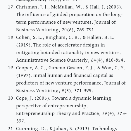
Chrisman, J. J., McMullan, W., & Hall, J. (2005).
The influence of guided preparation on the long-
term performance of new ventures. Journal of
Business Venturing, 20(6), 769-791.
Cohen, S. L., Bingham, C. B., & Hallen, B. L.
(2019). The role of accelerator designs in
mitigating bounded rationality in new ventures.
Administrative Science Quarterly, 64(4), 810-854.
Cooper, A. C., Gimeno-Gascon, F. J., & Woo, C. Y.
(1997). Initial human and financial capital as
predictors of new venture performance. Journal of
Business Venturing, 9(5), 371-395.
Cope, J. (2005). Toward a dynamic learning
perspective of entrepreneurship.
Entrepreneurship Theory and Practice, 29(4), 373-
397.
Cumming, D., & Johan, S. (2013). Technology