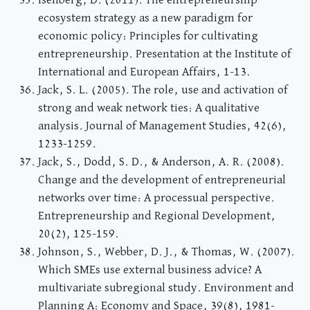
Isenberg, D. (2011). The entrepreneurship
ecosystem strategy as a new paradigm for
economic policy: Principles for cultivating
entrepreneurship. Presentation at the Institute of
International and European Affairs, 1-13.
Jack, S. L. (2005). The role, use and activation of
strong and weak network ties: A qualitative
analysis. Journal of Management Studies, 42(6),
1233-1259.
Jack, S., Dodd, S. D., & Anderson, A. R. (2008).
Change and the development of entrepreneurial
networks over time: A processual perspective.
Entrepreneurship and Regional Development,
20(2), 125-159.
Johnson, S., Webber, D. J., & Thomas, W. (2007).
Which SMEs use external business advice? A
multivariate subregional study. Environment and
Planning A: Economy and Space, 39(8), 1981-