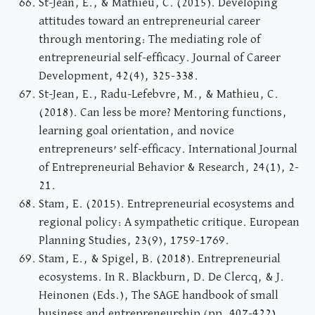
St-Jean, E., & Mathieu, C. (2015). Developing
attitudes toward an entrepreneurial career
through mentoring: The mediating role of
entrepreneurial self-efficacy. Journal of Career
Development, 42(4), 325-338.
St-Jean, E., Radu-Lefebvre, M., & Mathieu, C.
(2018). Can less be more? Mentoring functions,
learning goal orientation, and novice
entrepreneurs’ self-efficacy. International Journal
of Entrepreneurial Behavior & Research, 24(1), 2-
21.
Stam, E. (2015). Entrepreneurial ecosystems and
regional policy: A sympathetic critique. European
Planning Studies, 23(9), 1759-1769.
Stam, E., & Spigel, B. (2018). Entrepreneurial
ecosystems. In R. Blackburn, D. De Clercq, & J.
Heinonen (Eds.), The SAGE handbook of small
business and entrepreneurship (pp. 407-422).