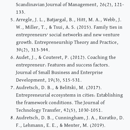
Scandinavian Journal of Management, 26(2), 121-
133.
Arregle, J. L., Batjargal, B., Hitt, M. A., Webb, J.
W., Miller, T., & Tsui, A. S. (2015). Family ties in
entrepreneurs’ social networks and new venture
growth. Entrepreneurship Theory and Practice,
39(2), 313-344.
Audet, J., & Couteret, P. (2012). Coaching the
entrepreneur: Features and success factors.
Journal of Small Business and Enterprise
Development, 19(3), 515-531.
Audretsch, D. B., & Belitski, M. (2017).
Entrepreneurial ecosystems in cities: Establishing
the framework conditions. The Journal of
Technology Transfer, 42(5), 1030-1051.
Audretsch, D. B., Cunningham, J. A., Kuratko, D.
F., Lehmann, E. E., & Menter, M. (2019).