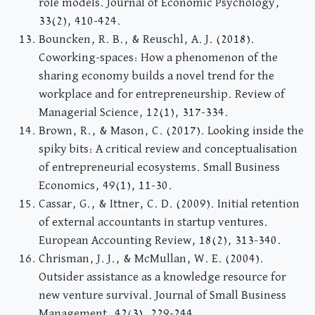
role models. Journal of Economic Psychology,
33(2), 410-424.
Bouncken, R. B., & Reuschl, A. J. (2018).
Coworking-spaces: How a phenomenon of the
sharing economy builds a novel trend for the
workplace and for entrepreneurship. Review of
Managerial Science, 12(1), 317-334.
Brown, R., & Mason, C. (2017). Looking inside the
spiky bits: A critical review and conceptualisation
of entrepreneurial ecosystems. Small Business
Economics, 49(1), 11-30.
Cassar, G., & Ittner, C. D. (2009). Initial retention
of external accountants in startup ventures.
European Accounting Review, 18(2), 313-340.
Chrisman, J. J., & McMullan, W. E. (2004).
Outsider assistance as a knowledge resource for
new venture survival. Journal of Small Business
Management, 42(3), 229-244.