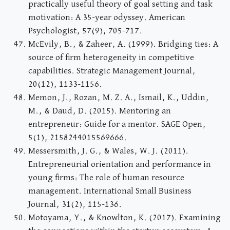
practically useful theory of goal setting and task
motivation: A 35-year odyssey. American
Psychologist, 57(9), 705-717.
McEvily, B., & Zaheer, A. (1999). Bridging ties: A
source of firm heterogeneity in competitive
capabilities. Strategic Management Journal,
20(12), 1133-1156.
Memon, J., Rozan, M. Z. A., Ismail, K., Uddin,
M., & Daud, D. (2015). Mentoring an
entrepreneur: Guide for a mentor. SAGE Open,
5(1), 2158244015569666.
Messersmith, J. G., & Wales, W. J. (2011).
Entrepreneurial orientation and performance in
young firms: The role of human resource
management. International Small Business
Journal, 31(2), 115-136.
Motoyama, Y., & Knowlton, K. (2017). Examining