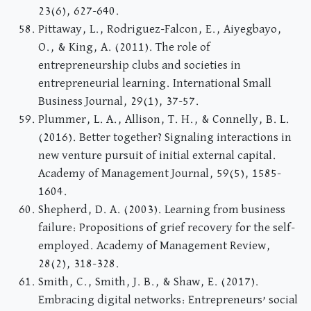
23(6), 627-640.
Pittaway, L., Rodriguez-Falcon, E., Aiyegbayo,
O., & King, A. (2011). The role of
entrepreneurship clubs and societies in
entrepreneurial learning. International Small
Business Journal, 29(1), 37-57.
Plummer, L. A., Allison, T. H., & Connelly, B. L.
(2016). Better together? Signaling interactions in
new venture pursuit of initial external capital.
Academy of Management Journal, 59(5), 1585-
1604.
Shepherd, D. A. (2003). Learning from business
failure: Propositions of grief recovery for the self-
employed. Academy of Management Review,
28(2), 318-328.
Smith, C., Smith, J. B., & Shaw, E. (2017).
Embracing digital networks: Entrepreneurs’ social