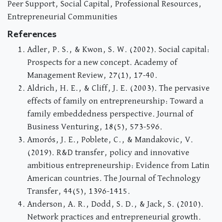
Peer Support, Social Capital, Professional Resources,
Entrepreneurial Communities
References
Adler, P. S., & Kwon, S. W. (2002). Social capital:
Prospects for a new concept. Academy of
Management Review, 27(1), 17-40.
Aldrich, H. E., & Cliff, J. E. (2003). The pervasive
effects of family on entrepreneurship: Toward a
family embeddedness perspective. Journal of
Business Venturing, 18(5), 573-596.
Amorós, J. E., Poblete, C., & Mandakovic, V.
(2019). R&D transfer, policy and innovative
ambitious entrepreneurship: Evidence from Latin
American countries. The Journal of Technology
Transfer, 44(5), 1396-1415.
Anderson, A. R., Dodd, S. D., & Jack, S. (2010).
Network practices and entrepreneurial growth.