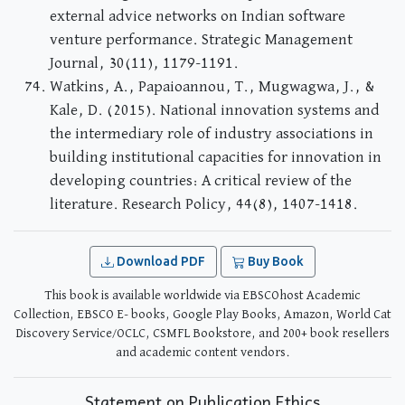
external advice networks on Indian software
venture performance. Strategic Management
Journal, 30(11), 1179-1191.
Watkins, A., Papaioannou, T., Mugwagwa, J., &
Kale, D. (2015). National innovation systems and
the intermediary role of industry associations in
building institutional capacities for innovation in
developing countries: A critical review of the
literature. Research Policy, 44(8), 1407-1418.
Download PDF
Buy Book
This book is available worldwide via EBSCOhost Academic
Collection, EBSCO E- books, Google Play Books, Amazon, World Cat
Discovery Service/OCLC, CSMFL Bookstore, and 200+ book resellers
and academic content vendors.
Statement on Publication Ethics