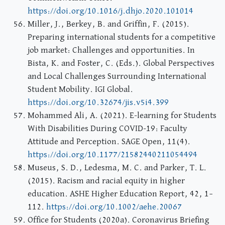
https://doi.org/10.1016/j.dhjo.2020.101014
Miller, J., Berkey, B. and Griffin, F. (2015).
Preparing international students for a competitive
job market: Challenges and opportunities. In
Bista, K. and Foster, C. (Eds.). Global Perspectives
and Local Challenges Surrounding International
Student Mobility. IGI Global.
https://doi.org/10.32674/jis.v5i4.399
Mohammed Ali, A. (2021). E-learning for Students
With Disabilities During COVID-19: Faculty
Attitude and Perception. SAGE Open, 11(4).
https://doi.org/10.1177/21582440211054494
Museus, S. D., Ledesma, M. C. and Parker, T. L.
(2015). Racism and racial equity in higher
education. ASHE Higher Education Report, 42, 1–
112.
https://doi.org/10.1002/aehe.20067
Office for Students (2020a). Coronavirus Briefing