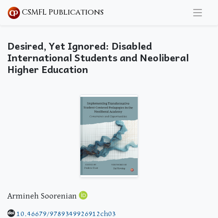
CSMFL Publications
Desired, Yet Ignored: Disabled
International Students and Neoliberal
Higher Education
Armineh Soorenian
10.46679/9789349926912ch03