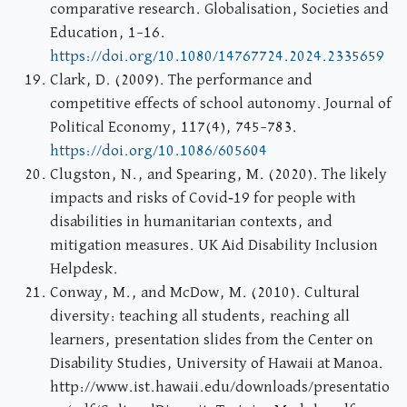
comparative research. Globalisation, Societies and
Education, 1–16.
https://doi.org/10.1080/14767724.2024.2335659
Clark, D. (2009). The performance and
competitive effects of school autonomy. Journal of
Political Economy, 117(4), 745–783.
https://doi.org/10.1086/605604
Clugston, N., and Spearing, M. (2020). The likely
impacts and risks of Covid‐19 for people with
disabilities in humanitarian contexts, and
mitigation measures. UK Aid Disability Inclusion
Helpdesk.
Conway, M., and McDow, M. (2010). Cultural
diversity: teaching all students, reaching all
learners, presentation slides from the Center on
Disability Studies, University of Hawaii at Manoa.
http://www.ist.hawaii.edu/downloads/presentatio