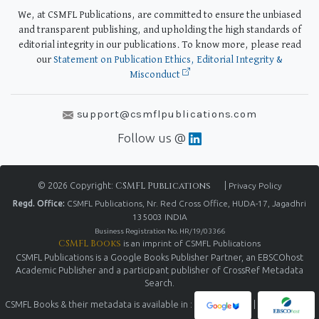
We, at CSMFL Publications, are committed to ensure the unbiased
and transparent publishing, and upholding the high standards of
editorial integrity in our publications. To know more, please read
our
Statement on Publication Ethics, Editorial Integrity &
Misconduct
support@csmflpublications.com
Follow us @
© 2026 Copyright:
CSMFL Publications
|
Privacy Policy
Regd. Office:
CSMFL Publications, Nr. Red Cross Office, HUDA-17, Jagadhri
135003 INDIA
Business Registration No. HR/19/03366
CSMFL Books
is an imprint of CSMFL Publications
CSMFL Publications is a Google Books Publisher Partner, an EBSCOhost
Academic Publisher and a participant publisher of CrossRef Metadata
Search.
CSMFL Books & their metadata is available in :
|