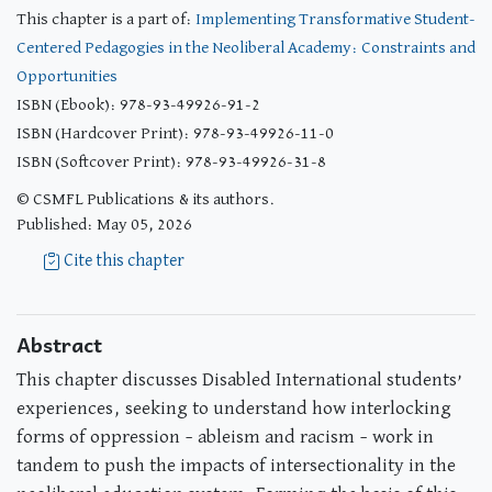
This chapter is a part of:
Implementing Transformative Student-
Centered Pedagogies in the Neoliberal Academy: Constraints and
Opportunities
ISBN (Ebook): 978-93-49926-91-2
ISBN (Hardcover Print): 978-93-49926-11-0
ISBN (Softcover Print): 978-93-49926-31-8
© CSMFL Publications & its authors.
Published: May 05, 2026
Cite this chapter
Abstract
This chapter discusses Disabled International students’
experiences, seeking to understand how interlocking
forms of oppression – ableism and racism – work in
tandem to push the impacts of intersectionality in the