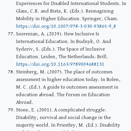
Experiences for Disabled International Students. In
Glass, C.R. and Bista, K. (Eds.). Reimagining
Mobility in Higher Education. Springer, Cham.
https://doi.org/10.1007/978-3-030-93865-9_8
Soorenian, A. (2024). How Inclusive Is
International Education. In Budnyk, O. And
Sydoriv, S. (Eds.). The Space of Inclusive
Education. Leiden, The Netherlands: Brill.
https://doi.org/10.1163/9789004688131
Steinberg, M. (2007). The place of outcomes
assessment in higher education today. In Bolen,
M. C. (Ed.). A guide to outcomes assessment in
education abroad. The Forum on Education
Abroad.
Stone, E. (2001). A complicated struggle:
Disability, survival and social change in the
majority world. In Priestley, M. (Ed.). Disability