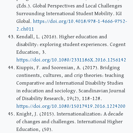
(Eds.). Global Perspectives and Local Challenges
Surrounding International Student Mobility. IGI
Global.
https://doi.org/10.4018/978-1-4666-9752-
2.ch011
Kendall, L. (2016). Higher education and
disability: exploring student experiences. Cogent
Education, 3.
https://doi.org/10.1080/2331186X.2016.1256142
Kiuppis, F. and Soorenian, A. (2017). Bridging
continents, cultures, and crip theories: teaching
Comparative and International Disability Studies
in education and sociology. Scandinavian Journal
of Disability Research, 19(2), 118–128.
https://doi.org/10.1080/15017419.2016.1224200
Knight, J. (2015). Internationalization: A decade
of changes and challenges. International Higher
Education, (50).