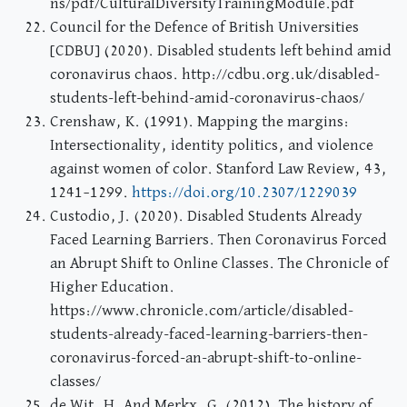
ns/pdf/CulturalDiversityTrainingModule.pdf
Council for the Defence of British Universities
[CDBU] (2020). Disabled students left behind amid
coronavirus chaos. http://cdbu.org.uk/disabled-
students-left-behind-amid-coronavirus-chaos/
Crenshaw, K. (1991). Mapping the margins:
Intersectionality, identity politics, and violence
against women of color. Stanford Law Review, 43,
1241–1299.
https://doi.org/10.2307/1229039
Custodio, J. (2020). Disabled Students Already
Faced Learning Barriers. Then Coronavirus Forced
an Abrupt Shift to Online Classes. The Chronicle of
Higher Education.
https://www.chronicle.com/article/disabled-
students-already-faced-learning-barriers-then-
coronavirus-forced-an-abrupt-shift-to-online-
classes/
de Wit, H. And Merkx, G. (2012). The history of