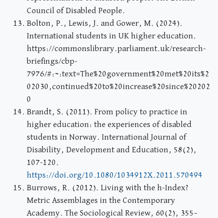
Council of Disabled People.
Bolton, P., Lewis, J. and Gower, M. (2024).
International students in UK higher education.
https://commonslibrary.parliament.uk/research-
briefings/cbp-
7976/#:~:text=The%20government%20met%20its%2
02030,continued%20to%20increase%20since%20202
0
Brandt, S. (2011). From policy to practice in
higher education: the experiences of disabled
students in Norway. International Journal of
Disability, Development and Education, 58(2),
107-120.
https://doi.org/10.1080/1034912X.2011.570494
Burrows, R. (2012). Living with the h-Index?
Metric Assemblages in the Contemporary
Academy. The Sociological Review, 60(2), 355–