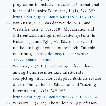
programme in inclusive education. International
Journal of Inclusive Education, 17(4), 377–392.
https://doi.org/10.1080/13603116.2011.651827
van Vught, F. A., van der Wende, M. C. and
Westerheijden, D. F. (2018). Globalisation and
differentiation in higher education systems. In
Huisman, J. and Tght, M. (Eds.). Theory and
method in higher education research. Emerald
Publishing.
https://doi.org/10.1108/S2056-
375220180000004007
Warring, S. (2010). Facilitating independence
amongst Chinese international students
completing a Bachelor of Applied Business Studies
degree. Innovations in Education and Teaching
International, 47(4), 379–392.
https://doi.org/10.1080/14703297.2010.518430
Winslow, L. (2015). The undeserving professor: