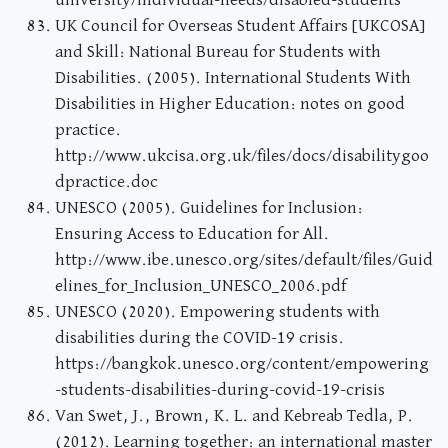
university/individual-needs/disabled-students
UK Council for Overseas Student Affairs [UKCOSA]
and Skill: National Bureau for Students with
Disabilities. (2005). International Students With
Disabilities in Higher Education: notes on good
practice.
http://www.ukcisa.org.uk/files/docs/disabilitygoo
dpractice.doc
UNESCO (2005). Guidelines for Inclusion:
Ensuring Access to Education for All.
http://www.ibe.unesco.org/sites/default/files/Guid
elines_for_Inclusion_UNESCO_2006.pdf
UNESCO (2020). Empowering students with
disabilities during the COVID-19 crisis.
https://bangkok.unesco.org/content/empowering
-students-disabilities-during-covid-19-crisis
Van Swet, J., Brown, K. L. and Kebreab Tedla, P.
(2012). Learning together: an international master