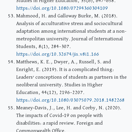
Studies in Higher Education, 35(6), 647–658.
https://doi.org/10.1080/07294360304109
Mahmood, H. and Galloway Burke, M. (2018).
Analysis of acculturative stress and sociocultural
adaptation among international students at a non-
metropolitan university. Journal of International
Students, 8(1), 284–307.
https://doi.org/10.32674/jis.v8i1.166
Matthews, K. E., Dwyer, A., Russell, S. and
Enright, E. (2019). It is a complicated thing:
Leaders’ conceptions of students as partners in the
neoliberal university. Studies in Higher
Education, 44(12), 2196–2207.
https://doi.org/10.1080/03075079.2018.1482268
Meaney‐Davis, J., Lee, H. and Corby, N. (2020).
The impacts of Covid‐19 on people with
disabilities: a rapid review. Foreign and
Commonwealth Office.