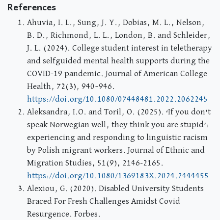
References
Ahuvia, I. L., Sung, J. Y., Dobias, M. L., Nelson,
B. D., Richmond, L. L., London, B. and Schleider,
J. L. (2024). College student interest in teletherapy
and selfguided mental health supports during the
COVID-19 pandemic. Journal of American College
Health, 72(3), 940–946.
https://doi.org/10.1080/07448481.2022.2062245
Aleksandra, I.O. and Toril, O. (2025). ‘If you don’t
speak Norwegian well, they think you are stupid’:
experiencing and responding to linguistic racism
by Polish migrant workers. Journal of Ethnic and
Migration Studies, 51(9), 2146-2165.
https://doi.org/10.1080/1369183X.2024.2444455
Alexiou, G. (2020). Disabled University Students
Braced For Fresh Challenges Amidst Covid
Resurgence. Forbes.