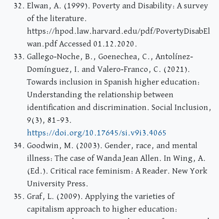
Elwan, A. (1999). Poverty and Disability: A survey
of the literature.
https://hpod.law.harvard.edu/pdf/PovertyDisabEl
wan.pdf Accessed 01.12.2020.
Gallego‐Noche, B., Goenechea, C., Antolínez‐
Domínguez, I. and Valero‐Franco, C. (2021).
Towards inclusion in Spanish higher education:
Understanding the relationship between
identification and discrimination. Social Inclusion,
9(3), 81–93.
https://doi.org/10.17645/si.v9i3.4065
Goodwin, M. (2003). Gender, race, and mental
illness: The case of Wanda Jean Allen. In Wing, A.
(Ed.). Critical race feminism: A Reader. New York
University Press.
Graf, L. (2009). Applying the varieties of
capitalism approach to higher education: