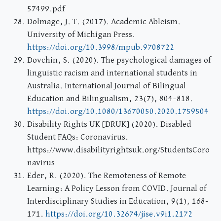
57499.pdf
Dolmage, J. T. (2017). Academic Ableism.
University of Michigan Press.
https://doi.org/10.3998/mpub.9708722
Dovchin, S. (2020). The psychological damages of
linguistic racism and international students in
Australia. International Journal of Bilingual
Education and Bilingualism, 23(7), 804–818.
https://doi.org/10.1080/13670050.2020.1759504
Disability Rights UK [DRUK] (2020). Disabled
Student FAQs: Coronavirus.
https://www.disabilityrightsuk.org/StudentsCoro
navirus
Eder, R. (2020). The Remoteness of Remote
Learning: A Policy Lesson from COVID. Journal of
Interdisciplinary Studies in Education, 9(1), 168-
171.
https://doi.org/10.32674/jise.v9i1.2172