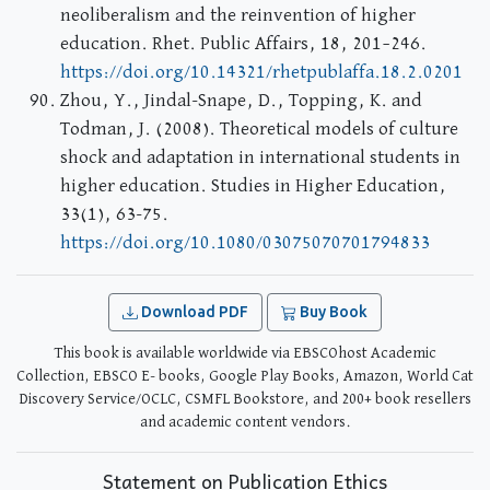
neoliberalism and the reinvention of higher
education. Rhet. Public Affairs, 18, 201–246.
https://doi.org/10.14321/rhetpublaffa.18.2.0201
Zhou, Y., Jindal-Snape, D., Topping, K. and
Todman, J. (2008). Theoretical models of culture
shock and adaptation in international students in
higher education. Studies in Higher Education,
33(1), 63-75.
https://doi.org/10.1080/03075070701794833
Download PDF
Buy Book
This book is available worldwide via EBSCOhost Academic
Collection, EBSCO E- books, Google Play Books, Amazon, World Cat
Discovery Service/OCLC, CSMFL Bookstore, and 200+ book resellers
and academic content vendors.
Statement on Publication Ethics