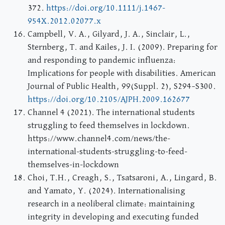
372.
https://doi.org/10.1111/j.1467-
954X.2012.02077.x
Campbell, V. A., Gilyard, J. A., Sinclair, L.,
Sternberg, T. and Kailes, J. I. (2009). Preparing for
and responding to pandemic influenza:
Implications for people with disabilities. American
Journal of Public Health, 99(Suppl. 2), S294–S300.
https://doi.org/10.2105/AJPH.2009.162677
Channel 4 (2021). The international students
struggling to feed themselves in lockdown.
https://www.channel4.com/news/the-
international-students-struggling-to-feed-
themselves-in-lockdown
Choi, T.H., Creagh, S., Tsatsaroni, A., Lingard, B.
and Yamato, Y. (2024). Internationalising
research in a neoliberal climate: maintaining
integrity in developing and executing funded