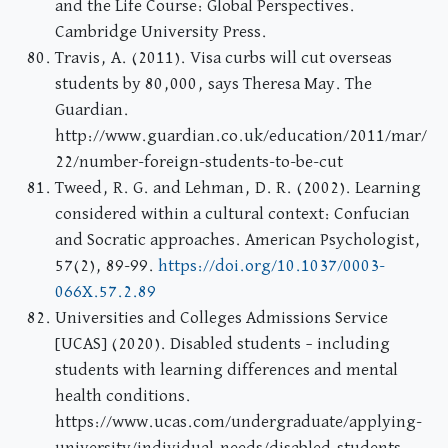
and the Life Course: Global Perspectives.
Cambridge University Press.
Travis, A. (2011). Visa curbs will cut overseas
students by 80,000, says Theresa May. The
Guardian.
http://www.guardian.co.uk/education/2011/mar/
22/number-foreign-students-to-be-cut
Tweed, R. G. and Lehman, D. R. (2002). Learning
considered within a cultural context: Confucian
and Socratic approaches. American Psychologist,
57(2), 89-99.
https://doi.org/10.1037/0003-
066X.57.2.89
Universities and Colleges Admissions Service
[UCAS] (2020). Disabled students – including
students with learning differences and mental
health conditions.
https://www.ucas.com/undergraduate/applying-