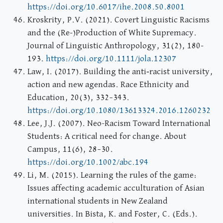
https://doi.org/10.6017/ihe.2008.50.8001
Kroskrity, P.V. (2021). Covert Linguistic Racisms
and the (Re-)Production of White Supremacy.
Journal of Linguistic Anthropology, 31(2), 180-
193.
https://doi.org/10.1111/jola.12307
Law, I. (2017). Building the anti‐racist university,
action and new agendas. Race Ethnicity and
Education, 20(3), 332–343.
https://doi.org/10.1080/13613324.2016.1260232
Lee, J.J. (2007). Neo-Racism Toward International
Students: A critical need for change. About
Campus, 11(6), 28–30.
https://doi.org/10.1002/abc.194
Li, M. (2015). Learning the rules of the game:
Issues affecting academic acculturation of Asian
international students in New Zealand
universities. In Bista, K. and Foster, C. (Eds.).