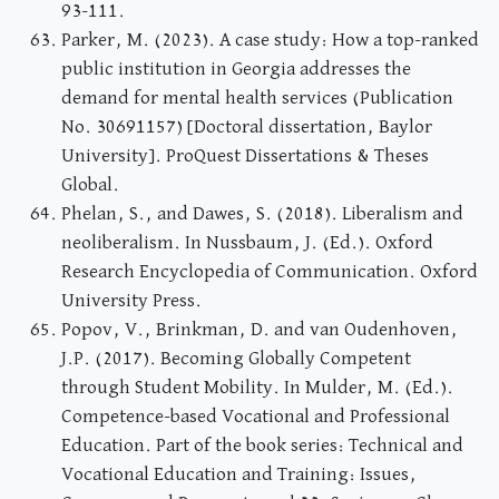
93-111.
Parker, M. (2023). A case study: How a top-ranked
public institution in Georgia addresses the
demand for mental health services (Publication
No. 30691157) [Doctoral dissertation, Baylor
University]. ProQuest Dissertations & Theses
Global.
Phelan, S., and Dawes, S. (2018). Liberalism and
neoliberalism. In Nussbaum, J. (Ed.). Oxford
Research Encyclopedia of Communication. Oxford
University Press.
Popov, V., Brinkman, D. and van Oudenhoven,
J.P. (2017). Becoming Globally Competent
through Student Mobility. In Mulder, M. (Ed.).
Competence-based Vocational and Professional
Education. Part of the book series: Technical and
Vocational Education and Training: Issues,