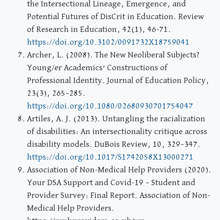
the Intersectional Lineage, Emergence, and
Potential Futures of DisCrit in Education. Review
of Research in Education, 42(1), 46-71.
https://doi.org/10.3102/0091732X18759041
Archer, L. (2008). The New Neoliberal Subjects?
Young/er Academics’ Constructions of
Professional Identity. Journal of Education Policy,
23(3), 265–285.
https://doi.org/10.1080/02680930701754047
Artiles, A. J. (2013). Untangling the racialization
of disabilities: An intersectionality critique across
disability models. DuBois Review, 10, 329–347.
https://doi.org/10.1017/S1742058X13000271
Association of Non-Medical Help Providers (2020).
Your DSA Support and Covid-19 – Student and
Provider Survey: Final Report. Association of Non-
Medical Help Providers.