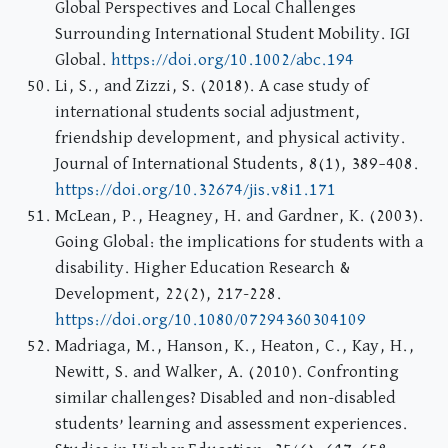
Global Perspectives and Local Challenges
Surrounding International Student Mobility. IGI
Global.
https://doi.org/10.1002/abc.194
Li, S., and Zizzi, S. (2018). A case study of
international students social adjustment,
friendship development, and physical activity.
Journal of International Students, 8(1), 389–408.
https://doi.org/10.32674/jis.v8i1.171
McLean, P., Heagney, H. and Gardner, K. (2003).
Going Global: the implications for students with a
disability. Higher Education Research &
Development, 22(2), 217-228.
https://doi.org/10.1080/07294360304109
Madriaga, M., Hanson, K., Heaton, C., Kay, H.,
Newitt, S. and Walker, A. (2010). Confronting
similar challenges? Disabled and non-disabled
students’ learning and assessment experiences.