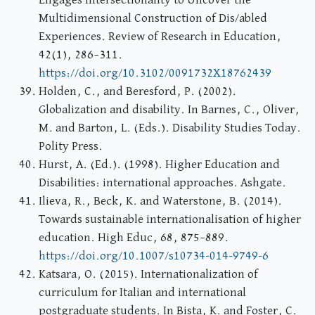
Engages Intersectionality to Uncover the
Multidimensional Construction of Dis/abled
Experiences. Review of Research in Education,
42(1), 286–311.
https://doi.org/10.3102/0091732X18762439
Holden, C., and Beresford, P. (2002).
Globalization and disability. In Barnes, C., Oliver,
M. and Barton, L. (Eds.). Disability Studies Today.
Polity Press.
Hurst, A. (Ed.). (1998). Higher Education and
Disabilities: international approaches. Ashgate.
Ilieva, R., Beck, K. and Waterstone, B. (2014).
Towards sustainable internationalisation of higher
education. High Educ, 68, 875–889.
https://doi.org/10.1007/s10734-014-9749-6
Katsara, O. (2015). Internationalization of
curriculum for Italian and international
postgraduate students. In Bista, K. and Foster, C.