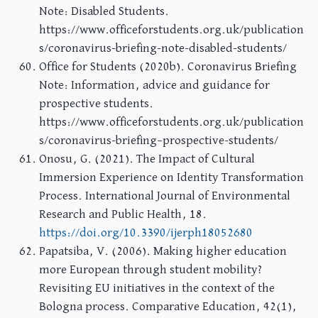
Note: Disabled Students.
https://www.officeforstudents.org.uk/publication
s/coronavirus-briefing-note-disabled-students/
Office for Students (2020b). Coronavirus Briefing
Note: Information, advice and guidance for
prospective students.
https://www.officeforstudents.org.uk/publication
s/coronavirus-briefing–prospective-students/
Onosu, G. (2021). The Impact of Cultural
Immersion Experience on Identity Transformation
Process. International Journal of Environmental
Research and Public Health, 18.
https://doi.org/10.3390/ijerph18052680
Papatsiba, V. (2006). Making higher education
more European through student mobility?
Revisiting EU initiatives in the context of the
Bologna process. Comparative Education, 42(1),