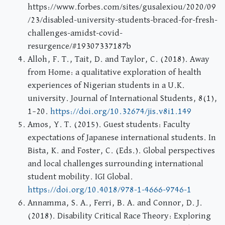
https://www.forbes.com/sites/gusalexiou/2020/09
/23/disabled-university-students-braced-for-fresh-
challenges-amidst-covid-
resurgence/#19307337187b
Alloh, F. T., Tait, D. and Taylor, C. (2018). Away
from Home: a qualitative exploration of health
experiences of Nigerian students in a U.K.
university. Journal of International Students, 8(1),
1–20.
https://doi.org/10.32674/jis.v8i1.149
Amos, Y. T. (2015). Guest students: Faculty
expectations of Japanese international students. In
Bista, K. and Foster, C. (Eds.). Global perspectives
and local challenges surrounding international
student mobility. IGI Global.
https://doi.org/10.4018/978-1-4666-9746-1
Annamma, S. A., Ferri, B. A. and Connor, D. J.
(2018). Disability Critical Race Theory: Exploring