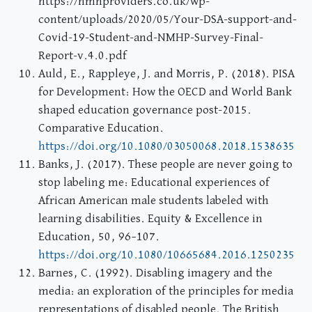
https://nmhproviders.co.uk/wp-
content/uploads/2020/05/Your-DSA-support-and-
Covid-19-Student-and-NMHP-Survey-Final-
Report-v.4.0.pdf
Auld, E., Rappleye, J. and Morris, P. (2018). PISA
for Development: How the OECD and World Bank
shaped education governance post-2015.
Comparative Education.
https://doi.org/10.1080/03050068.2018.1538635
Banks, J. (2017). These people are never going to
stop labeling me: Educational experiences of
African American male students labeled with
learning disabilities. Equity & Excellence in
Education, 50, 96–107.
https://doi.org/10.1080/10665684.2016.1250235
Barnes, C. (1992). Disabling imagery and the
media: an exploration of the principles for media
representations of disabled people. The British