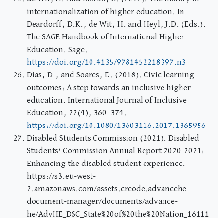
internationalization of higher education. In
Deardorff, D.K., de Wit, H. and Heyl, J.D. (Eds.).
The SAGE Handbook of International Higher
Education. Sage.
https://doi.org/10.4135/9781452218397.n3
Dias, D., and Soares, D. (2018). Civic learning
outcomes: A step towards an inclusive higher
education. International Journal of Inclusive
Education, 22(4), 360–374.
https://doi.org/10.1080/13603116.2017.1365956
Disabled Students Commission (2021). Disabled
Students’ Commission Annual Report 2020-2021:
Enhancing the disabled student experience.
https://s3.eu-west-
2.amazonaws.com/assets.creode.advancehe-
document-manager/documents/advance-
he/AdvHE_DSC_State%20of%20the%20Nation_16111