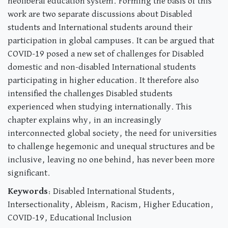
neoliberal education system. Forming the basis of this
work are two separate discussions about Disabled
students and International students around their
participation in global campuses. It can be argued that
COVID-19 posed a new set of challenges for Disabled
domestic and non-disabled International students
participating in higher education. It therefore also
intensified the challenges Disabled students
experienced when studying internationally. This
chapter explains why, in an increasingly
interconnected global society, the need for universities
to challenge hegemonic and unequal structures and be
inclusive, leaving no one behind, has never been more
significant.
Keywords
: Disabled International Students,
Intersectionality, Ableism, Racism, Higher Education,
COVID-19, Educational Inclusion