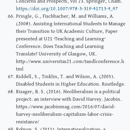
Concerns and Prospects, vol 23. Springer, Cham.
https://doi.org/10.1007/978-3-319-41713-4_47
Pringle, G., Fischbacher, M. and Williams, A.
(2008). Assisting International Students to Manage
their Transition to UK Academic Culture, Paper
presented at U21 ‘Teaching and Learning’
Conference: Does Teaching and Learning
Translate? University of Glasgow, UK.
http://www.universitas21.com/tandlconference.h
tml
Riddell, S., Tinklin, T. and Wilson, A. (2005).
Disabled Students in Higher Education. Routledge.
Risager, B. S. (2016). Neoliberalism is a political
project: an interview with David Harvey. Jacobin.
https://www.jacobinmag.com/2016/07/david-
harvey-neoliberalism-capitalism-labor-crisis-
resistance/
Robson, S. (2011). Internationalization: a