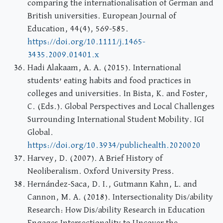
comparing the internationalisation of German and
British universities. European Journal of
Education, 44(4), 569-585.
https://doi.org/10.1111/j.1465-
3435.2009.01401.x
Hadi Alakaam, A. A. (2015). International
students’ eating habits and food practices in
colleges and universities. In Bista, K. and Foster,
C. (Eds.). Global Perspectives and Local Challenges
Surrounding International Student Mobility. IGI
Global.
https://doi.org/10.3934/publichealth.2020020
Harvey, D. (2007). A Brief History of
Neoliberalism. Oxford University Press.
Hernández-Saca, D. I., Gutmann Kahn, L. and
Cannon, M. A. (2018). Intersectionality Dis/ability
Research: How Dis/ability Research in Education