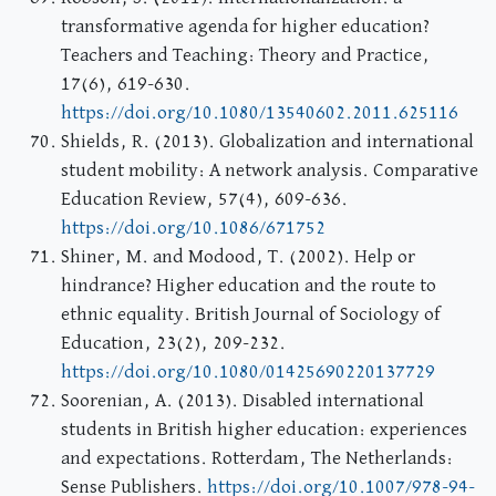
transformative agenda for higher education?
Teachers and Teaching: Theory and Practice,
17(6), 619-630.
https://doi.org/10.1080/13540602.2011.625116
Shields, R. (2013). Globalization and international
student mobility: A network analysis. Comparative
Education Review, 57(4), 609-636.
https://doi.org/10.1086/671752
Shiner, M. and Modood, T. (2002). Help or
hindrance? Higher education and the route to
ethnic equality. British Journal of Sociology of
Education, 23(2), 209-232.
https://doi.org/10.1080/01425690220137729
Soorenian, A. (2013). Disabled international
students in British higher education: experiences
and expectations. Rotterdam, The Netherlands:
Sense Publishers.
https://doi.org/10.1007/978-94-