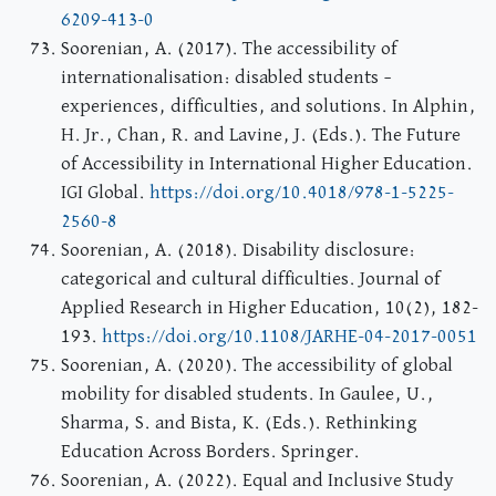
6209-413-0
Soorenian, A. (2017). The accessibility of
internationalisation: disabled students –
experiences, difficulties, and solutions. In Alphin,
H. Jr., Chan, R. and Lavine, J. (Eds.). The Future
of Accessibility in International Higher Education.
IGI Global.
https://doi.org/10.4018/978-1-5225-
2560-8
Soorenian, A. (2018). Disability disclosure:
categorical and cultural difficulties. Journal of
Applied Research in Higher Education, 10(2), 182-
193.
https://doi.org/10.1108/JARHE-04-2017-0051
Soorenian, A. (2020). The accessibility of global
mobility for disabled students. In Gaulee, U.,
Sharma, S. and Bista, K. (Eds.). Rethinking
Education Across Borders. Springer.
Soorenian, A. (2022). Equal and Inclusive Study