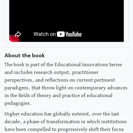
About the book
The book is part of the Educational Innovations Series
and includes research output, practitioner
perspectives, and reflections on current pertinent
paradigms, that throw light on contemporary advances
in the fields of theory and practice of educational
pedagogies.
Higher education has globally entered, over the last
decade, a phase of transformation in which institutions
have been compelled to progressively shift their focus