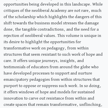
opportunities being developed in this landscape. While
critiques of the neoliberal Academy are not rare, much
of the scholarship which highlights the dangers of this
shift towards the business model stresses the damage
done, the tangible contradictions, and the need for a
rejection of neoliberal values. This volume is unique in
its desire to highlight the opportunities for
transformative work on pedagogy, from within
structures that seem resistant to such work of hope and
care. It offers unique journeys, insights, and
testimonials of educators from around the globe who
have developed processes to support and nurture
emancipatory pedagogies from within structures that
purport to oppose or suppress such work. In so doing,
it offers windows of hope and models for sustained
innovation to carve out resistance from within and
create spaces that remain transformative, unflinching,