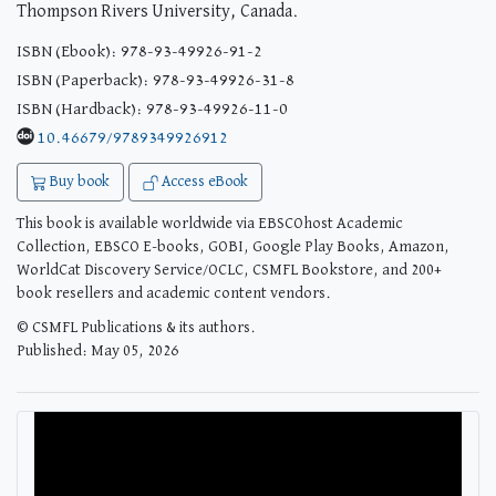
Thompson Rivers University, Canada.
ISBN (Ebook): 978-93-49926-91-2
ISBN (Paperback): 978-93-49926-31-8
ISBN (Hardback): 978-93-49926-11-0
10.46679/9789349926912
Buy book
Access eBook
This book is available worldwide via EBSCOhost Academic
Collection, EBSCO E-books, GOBI, Google Play Books, Amazon,
WorldCat Discovery Service/OCLC, CSMFL Bookstore, and 200+
book resellers and academic content vendors.
© CSMFL Publications & its authors.
Published: May 05, 2026