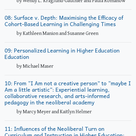
by Wendy L. Kraglund-Gauthier and Paula Romanow
08: Surface v. Depth: Maximising the Efficacy of
Cohort-Based Learning in Challenging Times
by Kathleen Manion and Susanne Green
09: Personalized Learning in Higher Education
Education
by Michael Maser
10: From “I Am not a creative person” to “maybe I
Am a little artistic”: Experiential learning,
collaborative research, and arts-informed
pedagogy in the neoliberal academy
by Marcy Meyer and Kaitlyn Helmer
11: Influences of the Neoliberal Turn on
Curriculum and Instruction in Higher Education: