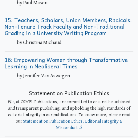
by Paul Mason
15: Teachers, Scholars, Union Members, Radicals:
Non-Tenure Track Faculty and Non-Traditional
Grading in a University Writing Program
by Christina Michaud
16: Empowering Women through Transformative
Learning in Neoliberal Times
by Jennifer Van Aswegen
Statement on Publication Ethics
We, at CSMFL Publications, are committed to ensure the unbiased
and transparent publishing, and upholding the high standards of
editorial integrity in our publications. To know more, please read
our
Statement on Publication Ethics, Editorial Integrity &
Misconduct