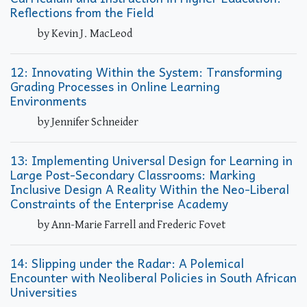
Reflections from the Field
by Kevin J. MacLeod
12: Innovating Within the System: Transforming
Grading Processes in Online Learning
Environments
by Jennifer Schneider
13: Implementing Universal Design for Learning in
Large Post-Secondary Classrooms: Marking
Inclusive Design A Reality Within the Neo-Liberal
Constraints of the Enterprise Academy
by Ann-Marie Farrell and Frederic Fovet
14: Slipping under the Radar: A Polemical
Encounter with Neoliberal Policies in South African
Universities