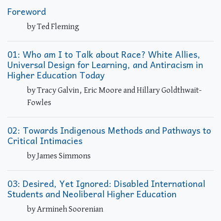
Foreword
by Ted Fleming
01: Who am I to Talk about Race? White Allies,
Universal Design for Learning, and Antiracism in
Higher Education Today
by Tracy Galvin, Eric Moore and Hillary Goldthwait-
Fowles
02: Towards Indigenous Methods and Pathways to
Critical Intimacies
by James Simmons
03: Desired, Yet Ignored: Disabled International
Students and Neoliberal Higher Education
by Armineh Soorenian