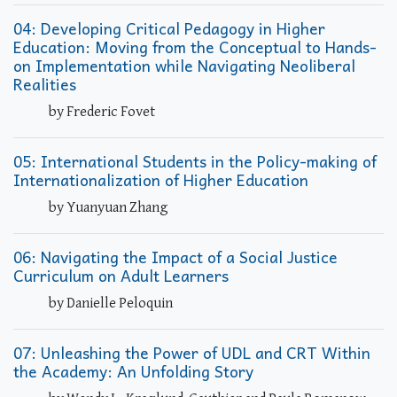
04: Developing Critical Pedagogy in Higher
Education: Moving from the Conceptual to Hands-
on Implementation while Navigating Neoliberal
Realities
by Frederic Fovet
05: International Students in the Policy-making of
Internationalization of Higher Education
by Yuanyuan Zhang
06: Navigating the Impact of a Social Justice
Curriculum on Adult Learners
by Danielle Peloquin
07: Unleashing the Power of UDL and CRT Within
the Academy: An Unfolding Story