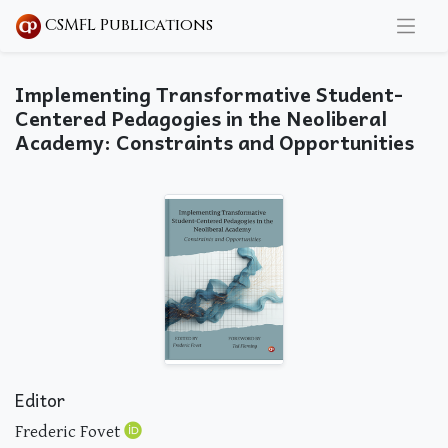
CSMFL Publications
Implementing Transformative Student-
Centered Pedagogies in the Neoliberal
Academy: Constraints and Opportunities
Editor
Frederic Fovet