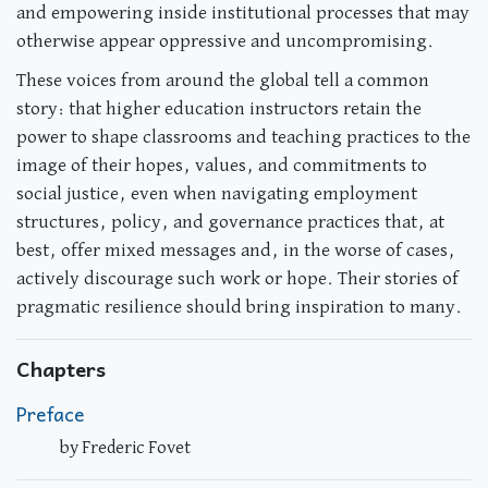
and empowering inside institutional processes that may
otherwise appear oppressive and uncompromising.
These voices from around the global tell a common
story: that higher education instructors retain the
power to shape classrooms and teaching practices to the
image of their hopes, values, and commitments to
social justice, even when navigating employment
structures, policy, and governance practices that, at
best, offer mixed messages and, in the worse of cases,
actively discourage such work or hope. Their stories of
pragmatic resilience should bring inspiration to many.
Chapters
Preface
by Frederic Fovet