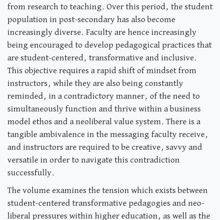
from research to teaching. Over this period, the student
population in post-secondary has also become
increasingly diverse. Faculty are hence increasingly
being encouraged to develop pedagogical practices that
are student-centered, transformative and inclusive.
This objective requires a rapid shift of mindset from
instructors, while they are also being constantly
reminded, in a contradictory manner, of the need to
simultaneously function and thrive within a business
model ethos and a neoliberal value system. There is a
tangible ambivalence in the messaging faculty receive,
and instructors are required to be creative, savvy and
versatile in order to navigate this contradiction
successfully.
The volume examines the tension which exists between
student-centered transformative pedagogies and neo-
liberal pressures within higher education, as well as the