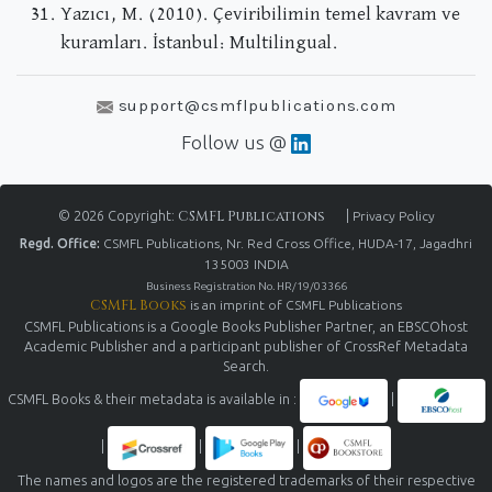
Yazıcı, M. (2010). Çeviribilimin temel kavram ve
kuramları. İstanbul: Multilingual.
support@csmflpublications.com
Follow us @
© 2026 Copyright:
CSMFL Publications
|
Privacy Policy
Regd. Office:
CSMFL Publications, Nr. Red Cross Office, HUDA-17, Jagadhri
135003 INDIA
Business Registration No. HR/19/03366
CSMFL Books
is an imprint of CSMFL Publications
CSMFL Publications is a Google Books Publisher Partner, an EBSCOhost
Academic Publisher and a participant publisher of CrossRef Metadata
Search.
CSMFL Books & their metadata is available in :
|
|
|
|
The names and logos are the registered trademarks of their respective