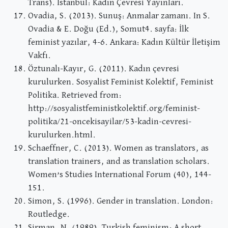
Trans). İstanbul: Kadın Çevresi Yayınları.
Ovadia, S. (2013). Sunuş: Anmalar zamanı. In S.
Ovadia & E. Doğu (Ed.), Somut4. sayfa: İlk
feminist yazılar, 4-6. Ankara: Kadın Kültür İletişim
Vakfı.
Öztunalı-Kayır, G. (2011). Kadın çevresi
kurulurken. Sosyalist Feminist Kolektif, Feminist
Politika. Retrieved from:
http://sosyalistfeministkolektif.org/feminist-
politika/21-oncekisayilar/53-kadin-cevresi-
kurulurken.html.
Schaeffner, C. (2013). Women as translators, as
translation trainers, and as translation scholars.
Women’s Studies International Forum (40), 144-
151.
Simon, S. (1996). Gender in translation. London:
Routledge.
Sirman, N. (1989). Turkish feminism: A short