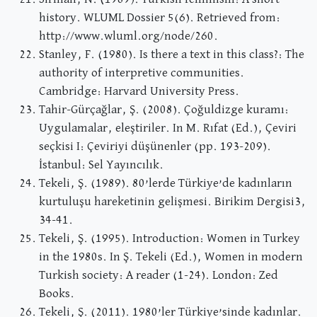
history. WLUML Dossier 5(6). Retrieved from:
http://www.wluml.org/node/260.
Stanley, F. (1980). Is there a text in this class?: The
authority of interpretive communities.
Cambridge: Harvard University Press.
Tahir-Gürçağlar, Ş. (2008). Çoğuldizge kuramı:
Uygulamalar, eleştiriler. In M. Rıfat (Ed.), Çeviri
seçkisi I: Çeviriyi düşünenler (pp. 193-209).
İstanbul: Sel Yayıncılık.
Tekeli, Ş. (1989). 80’lerde Türkiye’de kadınların
kurtuluşu hareketinin gelişmesi. Birikim Dergisi3,
34-41.
Tekeli, Ş. (1995). Introduction: Women in Turkey
in the 1980s. In Ş. Tekeli (Ed.), Women in modern
Turkish society: A reader (1-24). London: Zed
Books.
Tekeli, Ş. (2011). 1980’ler Türkiye’sinde kadınlar.