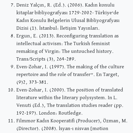
Deniz Yalçın, R. (Ed.). (2006). Kadın konulu
kitaplar bibliyografyası 1729-2002- Türkiye’de
Kadın Konulu Belgelerin Ulusal Bibliyografyası
Dizisi (1). İstanbul: İletişim Yayınları.
Ergun, E. (2013). Reconfiguring translation as
intellectual activism: The Turkish feminist
remaking of Virgin: The untouched history.
Trans/Scripts (3), 264-289.
Even-Zohar, I. (1997). The making of the culture
repertoire and the role of transfer”. En Target,
(9)2, 373-381.
Even-Zohar, I. (2000). The position of translated
literature within the literary polysystem. In L.
Venuti (Ed.), The translation studies reader (pp.
192-197). London: Routledge.
Filmmor Kadın Kooperatifi (Producer), Özman, M.
(Director). (2008). İsyan-ı nisvan [motion