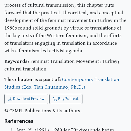
process of cultural transmission, this chapter puts
forward that the practical, theoretical, and conceptual
development of the feminist movement in Turkey in the
1980s found solid grounds by virtue of translations of
the key texts of the Western feminism, and the efforts
of translators engaging in translation in accordance
with a feminism-led activist agenda.
Keywords
: Feminist Translation Movement; Turkey;
cultural translation
This chapter is a part of:
Contemporary Translation
Studies (Eds. Tian Chuanmao, Ph.D.)
Download Preview
Buy Fulltext
© CSMFL Publications & its authors.
References
Arat, Y. (1991). 1980’ler Türkiyesi’nde kadın