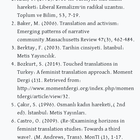
hareketi: Liberal Kemalizm’in radikal uzantısı.
Toplum ve Bilim, 53, 7-19.
Baker, M. (2006). Translation and activism:
Emerging patterns of narrative
community.Massachusetts Review 47(3), 462-484.
Berktay, F. (2003). Tarihin cinsiyeti. İstanbul:
Metis Yayıncılık.
Bozkurt, S. (2014). Touched translations in
Turkey: A feminist translation approach. Moment
Dergi (1)1. Retrieved from:
http://www.momentdergi.org/index.php/momen
tdergi/article/view/32.
Çakır, S. (1996). Osmanlı kadın hareketi,( 2nd
ed). İstanbul: Metis Yayınları.
Castro, O. (2009). (Re-)Examining horizons in
feminist translation studies: Towards a third
wave?. (M. Andrews, Trans). MonTI (1), 1-17.