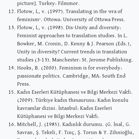
picture]. Turkey: Filmmor.
Flotow, L, v. (1997). Translating in the ‘era of
feminism’. Ottowa: University of Ottowa Press.
Flotow, L, v. (1998). Dis-Unity and diversity:
Feminist approaches to translation studies. In L.
Bowker, M. Cronin, D. Kenny & J. Pearson (Eds.),
Unity in diversity? Current trends in translation
studies (3-13). Manchester: St. Jerome Publishing.
Hooks, B. (2000). Feminism is for everybody:
passionate politics. Cambridge, MA: South End
Press.
Kadın Eserleri Kütüphanesi ve Bilgi Merkezi Vakfı.
(2009). Türkiye kadın thesaurusu: Kadın konulu
kavramlar dizini. İstanbul: Kadın Eserleri
Kütüphanesi ve Bilgi Merkezi Vakfı.
Mitchell, J. (1985). Kadınlık durumu. (G. İnal, G.
Savran, Ş. Tekeli, F. Tınç, Ş. Torun & Y. Zihnioğlu,