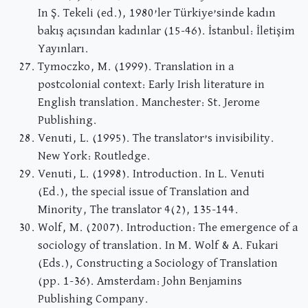
In Ş. Tekeli (ed.), 1980’ler Türkiye’sinde kadın
bakış açısından kadınlar (15-46). İstanbul: İletişim
Yayınları.
Tymoczko, M. (1999). Translation in a
postcolonial context: Early Irish literature in
English translation. Manchester: St. Jerome
Publishing.
Venuti, L. (1995). The translator’s invisibility.
New York: Routledge.
Venuti, L. (1998). Introduction. In L. Venuti
(Ed.), the special issue of Translation and
Minority, The translator 4(2), 135-144.
Wolf, M. (2007). Introduction: The emergence of a
sociology of translation. In M. Wolf & A. Fukari
(Eds.), Constructing a Sociology of Translation
(pp. 1-36). Amsterdam: John Benjamins
Publishing Company.