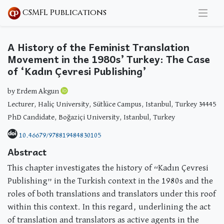
CSMFL Publications
A History of the Feminist Translation
Movement in the 1980s’ Turkey: The Case
of ‘Kadın Çevresi Publishing’
by Erdem Akgun
Lecturer, Haliç University, Sütlüce Campus, Istanbul, Turkey 34445
PhD Candidate, Boğaziçi University, Istanbul, Turkey
10.46679/978819484830105
Abstract
This chapter investigates the history of “Kadın Çevresi
Publishing” in the Turkish context in the 1980s and the
roles of both translations and translators under this roof
within this context. In this regard, underlining the act
of translation and translators as active agents in the