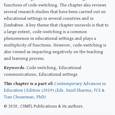
functions of code-switching. The chapter also reviews
several research studies that have been carried out on
educational settings in several countries and in
Zimbabwe. A key theme that chapter unravels is that to
a large extent, code-switching is a common
phenomenon in educational settings and plays a
multiplicity of functions. However, code-switching is
also viewed as impacting negatively on the teaching
and learning process.
Keywords
: Code switching, Educational
communications, Educational settings
This chapter is a part of:
Contemporary Advances in
Education | Edition (2019) (Eds. Sunil Sharma, FCS &
Tian Chuanmao, PhD)
© 2020, CSMFL Publications & its authors.