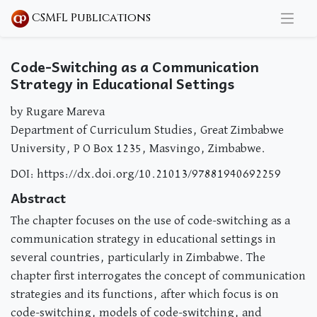
CSMFL Publications
Code-Switching as a Communication
Strategy in Educational Settings
by Rugare Mareva
Department of Curriculum Studies, Great Zimbabwe
University, P O Box 1235, Masvingo, Zimbabwe.
DOI: https://dx.doi.org/10.21013/97881940692259
Abstract
The chapter focuses on the use of code-switching as a
communication strategy in educational settings in
several countries, particularly in Zimbabwe. The
chapter first interrogates the concept of communication
strategies and its functions, after which focus is on
code-switching, models of code-switching, and