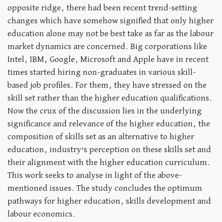
opposite ridge, there had been recent trend-setting
changes which have somehow signified that only higher
education alone may not be best take as far as the labour
market dynamics are concerned. Big corporations like
Intel, IBM, Google, Microsoft and Apple have in recent
times started hiring non-graduates in various skill-
based job profiles. For them, they have stressed on the
skill set rather than the higher education qualifications.
Now the crux of the discussion lies in the underlying
significance and relevance of the higher education, the
composition of skills set as an alternative to higher
education, industry’s perception on these skills set and
their alignment with the higher education curriculum.
This work seeks to analyse in light of the above-
mentioned issues. The study concludes the optimum
pathways for higher education, skills development and
labour economics.