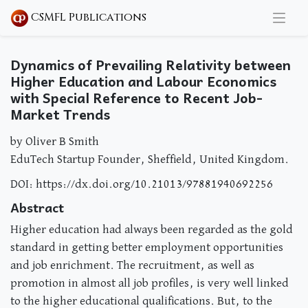
CSMFL Publications
Dynamics of Prevailing Relativity between
Higher Education and Labour Economics
with Special Reference to Recent Job-
Market Trends
by Oliver B Smith
EduTech Startup Founder, Sheffield, United Kingdom.
DOI: https://dx.doi.org/10.21013/97881940692256
Abstract
Higher education had always been regarded as the gold
standard in getting better employment opportunities
and job enrichment. The recruitment, as well as
promotion in almost all job profiles, is very well linked
to the higher educational qualifications. But, to the