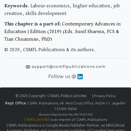
Keywords
: Labour economics, higher education, job
creation, skills development
This chapter is a part of:
Contemporary Advances in
Education | Edition (2019) (Eds. Sunil Sharma, FCS &
Tian Chuanmao, PhD)
© 2020, CSMFL Publications & its authors.
support@csmflpublications.com
Follow us @
© 2026 Copyright:
CSMFL Publications
|
Privacy Policy
Regd. Office:
CSMFL Publications, Nr. Red Cross Office, HUDA-17, Jagadhri
135003 INDIA
Business Registration No. HR/19/03366
CSMFL Books
is an imprint of CSMFL Publications
CSMFL Publications is a Google Books Publisher Partner, an EBSCOhost
Academic Publisher and a participant publisher of CrossRef Metadata