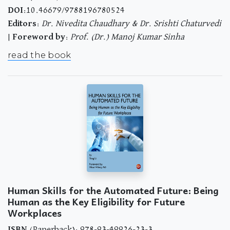
DOI
:10.46679/9788196780524
Editors
:
Dr. Nivedita Chaudhary & Dr. Srishti Chaturvedi
|
Foreword by
:
Prof. (Dr.) Manoj Kumar Sinha
read the book
Human Skills for the Automated Future: Being
Human as the Key Eligibility for Future
Workplaces
ISBN
(Paperback): 978-93-49926-23-3