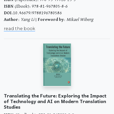
ISBN
(Ebook): 978-81-967805-8-6
DOI
:10.46679/9788196780586
Author
:
Yang Li
|
Foreword by
:
Mikael Wiberg
read the book
Translating the Future: Exploring the Impact
of Technology and AI on Modern Translation
Studies