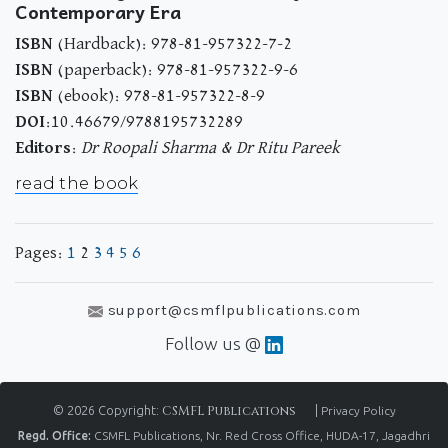
Contemporary Era
ISBN
(Hardback): 978-81-957322-7-2
ISBN
(paperback): 978-81-957322-9-6
ISBN
(ebook): 978-81-957322-8-9
DOI
:10.46679/9788195732289
Editors
:
Dr Roopali Sharma & Dr Ritu Pareek
read the book
Pages:
1
2
3
4
5
6
support@csmflpublications.com
Follow us @
© 2026 Copyright:
CSMFL Publications
|
Privacy Policy
Regd. Office:
CSMFL Publications, Nr. Red Cross Office, HUDA-17, Jagadhri