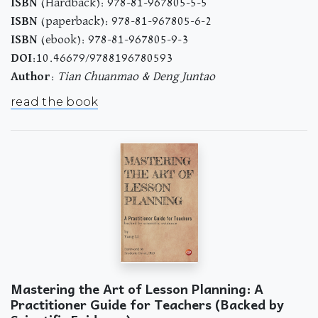
ISBN
(Hardback): 978-81-967805-5-5
ISBN
(paperback): 978-81-967805-6-2
ISBN
(ebook): 978-81-967805-9-3
DOI
:10.46679/9788196780593
Author
:
Tian Chuanmao & Deng Juntao
read the book
Mastering the Art of Lesson Planning: A
Practitioner Guide for Teachers (Backed by