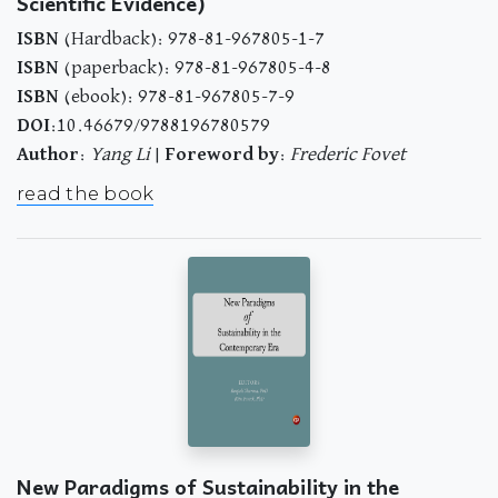
Scientific Evidence)
ISBN
(Hardback): 978-81-967805-1-7
ISBN
(paperback): 978-81-967805-4-8
ISBN
(ebook): 978-81-967805-7-9
DOI
:10.46679/9788196780579
Author
:
Yang Li
|
Foreword by
:
Frederic Fovet
read the book
New Paradigms of Sustainability in the