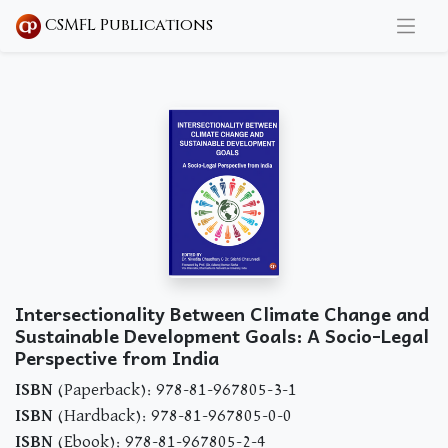
CSMFL Publications
Intersectionality Between Climate Change and
Sustainable Development Goals: A Socio-Legal
Perspective from India
ISBN
(Paperback): 978-81-967805-3-1
ISBN
(Hardback): 978-81-967805-0-0
ISBN
(Ebook): 978-81-967805-2-4