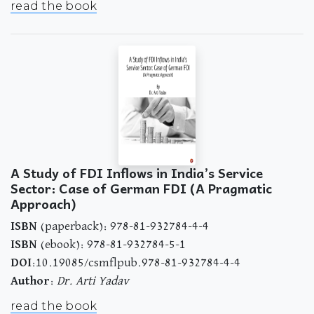
read the book
A Study of FDI Inflows in India’s Service
Sector: Case of German FDI (A Pragmatic
Approach)
ISBN
(paperback): 978-81-932784-4-4
ISBN
(ebook): 978-81-932784-5-1
DOI
:10.19085/csmflpub.978-81-932784-4-4
Author
:
Dr. Arti Yadav
read the book