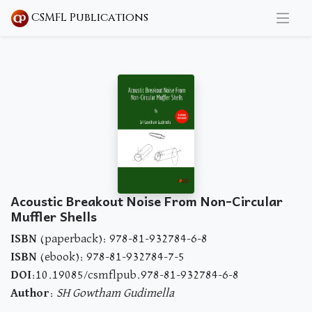
CSMFL Publications
Acoustic Breakout Noise From Non-Circular
Muffler Shells
ISBN
(paperback): 978-81-932784-6-8
ISBN
(ebook): 978-81-932784-7-5
DOI
:10.19085/csmflpub.978-81-932784-6-8
Author
:
SH Gowtham Gudimella