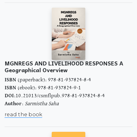
MGNREGS AND LIVELIHOOD RESPONSES A
Geographical Overview
ISBN
(paperback): 978-81-937824-8-4
ISBN
(ebook): 978-81-937824-9-1
DOI
:10.21013/csmflpub.978-81-937824-8-4
Author
:
Sarmistha Saha
read the book