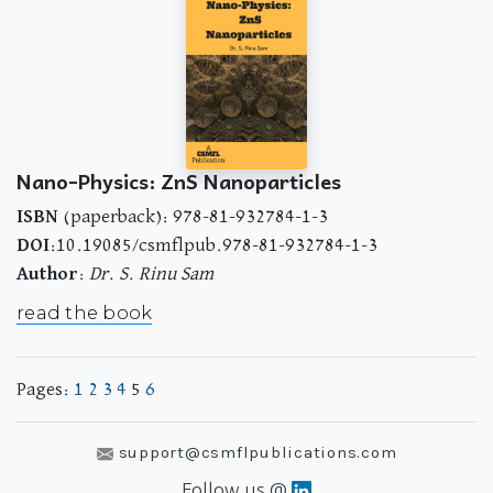
Nano-Physics: ZnS Nanoparticles
ISBN
(paperback): 978-81-932784-1-3
DOI
:10.19085/csmflpub.978-81-932784-1-3
Author
:
Dr. S. Rinu Sam
read the book
Pages:
1
2
3
4
5
6
support@csmflpublications.com
Follow us @