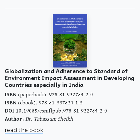
Globalization and Adherence to Standard of
Environment Impact Assessment in Developing
Countries especially in India
ISBN
(paperback): 978-81-932784-2-0
ISBN
(ebook): 978-81-937824-1-5
DOI
:10.19085/csmflpub.978-81-932784-2-0
Author
:
Dr. Tabassum Sheikh
read the book